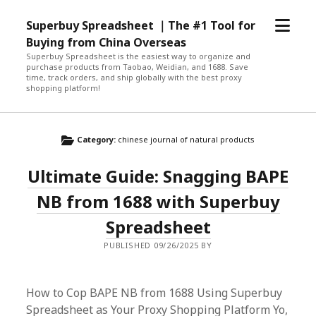
open
Superbuy Spreadsheet ｜The #1 Tool for
menu
Buying from China Overseas
Superbuy Spreadsheet is the easiest way to organize and
purchase products from Taobao, Weidian, and 1688. Save
time, track orders, and ship globally with the best proxy
shopping platform!
Category:
chinese journal of natural products
Ultimate Guide: Snagging BAPE
NB from 1688 with Superbuy
Spreadsheet
PUBLISHED 09/26/2025 BY
How to Cop BAPE NB from 1688 Using Superbuy
Spreadsheet as Your Proxy Shopping Platform Yo,