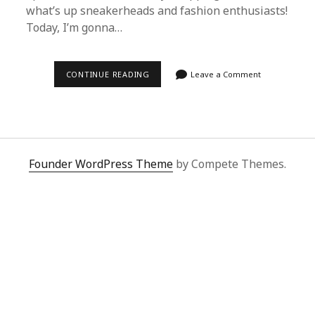
what’s up sneakerheads and fashion enthusiasts!
Today, I’m gonna…
ULTIMATE
CONTINUE READING
Leave a Comment
GUIDE:
SNAGGING
BAPE
NB
FROM
1688
WITH
SUPERBUY
Founder WordPress Theme
by Compete Themes.
SPREADSHEET