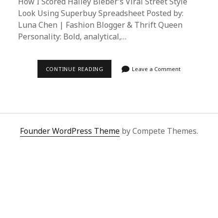
How I Scored Hailey Bieber’s Viral Street Style
Look Using Superbuy Spreadsheet Posted by:
Luna Chen | Fashion Blogger & Thrift Queen
Personality: Bold, analytical,…
ULTIMATE
CONTINUE READING
Leave a Comment
GUIDE:
RECREATE
HAILEY
BIEBER’S
STREET
STYLE
USING
SUPERBUY
Founder WordPress Theme
by Compete Themes.
SPREADSHEET
AGENT
SERVICE