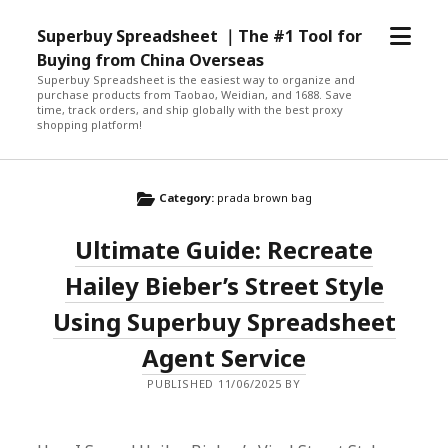
open
Superbuy Spreadsheet ｜The #1 Tool for
menu
Buying from China Overseas
Superbuy Spreadsheet is the easiest way to organize and
purchase products from Taobao, Weidian, and 1688. Save
time, track orders, and ship globally with the best proxy
shopping platform!
Category:
prada brown bag
Ultimate Guide: Recreate
Hailey Bieber’s Street Style
Using Superbuy Spreadsheet
Agent Service
PUBLISHED 11/06/2025 BY