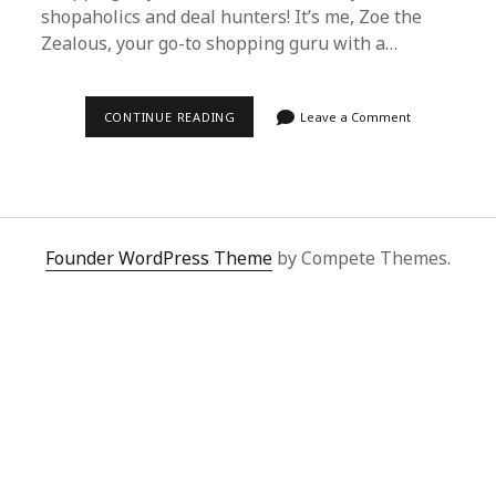
shopaholics and deal hunters! It’s me, Zoe the
Zealous, your go-to shopping guru with a…
SUPERBUY
CONTINUE READING
Leave a Comment
SPREADSHEET:
THE
SHOPPING
SAVIOR
IN
A
WORLD
OF
Founder WordPress Theme
by Compete Themes.
ECONOMIC
CHAOS