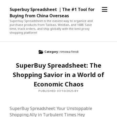
open
Superbuy Spreadsheet ｜The #1 Tool for
menu
Buying from China Overseas
Superbuy Spreadsheet is the easiest way to organize and
purchase products from Taobao, Weidian, and 1688. Save
time, track orders, and ship globally with the best proxy
shopping platform!
Category:
rimowa fendi
SuperBuy Spreadsheet: The
Shopping Savior in a World of
Economic Chaos
PUBLISHED 07/10/2025 BY
SuperBuy Spreadsheet: Your Unstoppable
Shopping Ally in Turbulent Times Hey