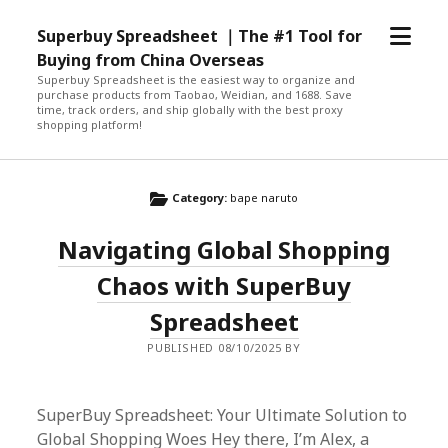
open
Superbuy Spreadsheet ｜The #1 Tool for
menu
Buying from China Overseas
Superbuy Spreadsheet is the easiest way to organize and
purchase products from Taobao, Weidian, and 1688. Save
time, track orders, and ship globally with the best proxy
shopping platform!
Category:
bape naruto
Navigating Global Shopping
Chaos with SuperBuy
Spreadsheet
PUBLISHED 08/10/2025 BY
SuperBuy Spreadsheet: Your Ultimate Solution to
Global Shopping Woes Hey there, I’m Alex, a