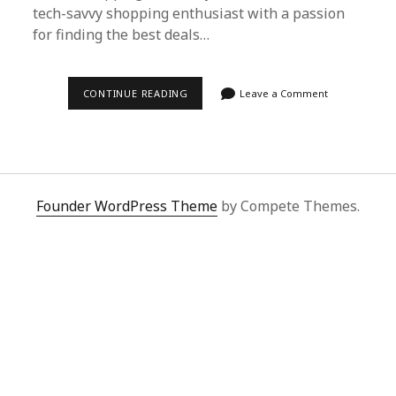
tech-savvy shopping enthusiast with a passion
for finding the best deals…
NAVIGATING
CONTINUE READING
Leave a Comment
GLOBAL
SHOPPING
CHAOS
WITH
SUPERBUY
SPREADSHEET
Founder WordPress Theme
by Compete Themes.