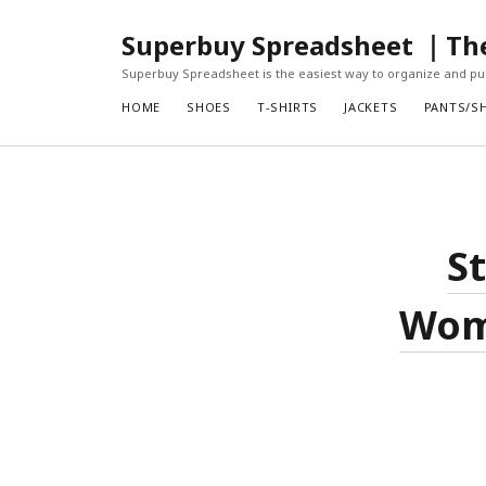
Superbuy Spreadsheet ｜The 
Superbuy Spreadsheet is the easiest way to organize and pur
HOME
SHOES
T-SHIRTS
JACKETS
PANTS/S
S
Wome