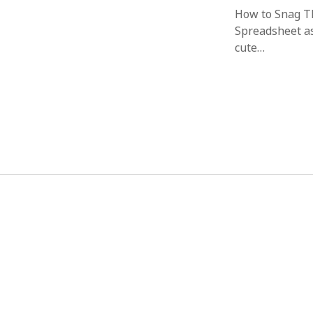
How to Snag T
Spreadsheet as
cute…