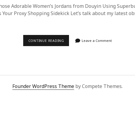
hose Adorable Women’s Jordans from Douyin Using Superb
 Your Proxy Shopping Sidekick Let’s talk about my latest ob
STEP-
CONTINUE READING
Leave a Comment
BY-
STEP:
PROCURING
CUTE
WOMEN’S
JORDANS
FROM
DOUYIN
VIA
Founder WordPress Theme
by Compete Themes.
SUPERBUY
SPREADSHEET