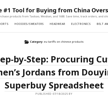
#1 Tool for Buying from China Over
chase products from Taobao, Weidian, and 1688. Save time, track orders, and ship
HORTS
HOODIES/SWEATERS
HEADWEAR
ELECTRONICS
BELT A
Category:
eu tariffs on chinese products
tep-by-Step: Procuring Cu
n’s Jordans from Douyi
Superbuy Spreadsheet
PUBLISHED 07/18/2025 BY