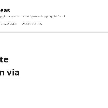
seas
 globally with the best proxy shopping platform!
ND GLASSES
ACCESSORIES
te
n via