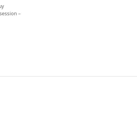
uy
session –