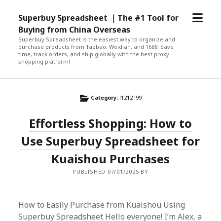
open
Superbuy Spreadsheet ｜The #1 Tool for
menu
Buying from China Overseas
Superbuy Spreadsheet is the easiest way to organize and
purchase products from Taobao, Weidian, and 1688. Save
time, track orders, and ship globally with the best proxy
shopping platform!
Category:
l1212 l99
Effortless Shopping: How to
Use Superbuy Spreadsheet for
Kuaishou Purchases
PUBLISHED 07/01/2025 BY
How to Easily Purchase from Kuaishou Using
Superbuy Spreadsheet Hello everyone! I’m Alex, a