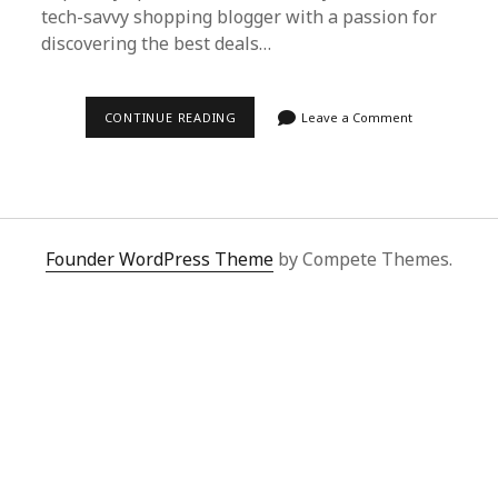
tech-savvy shopping blogger with a passion for
discovering the best deals…
EFFORTLESS
CONTINUE READING
Leave a Comment
SHOPPING:
HOW
TO
USE
SUPERBUY
SPREADSHEET
FOR
KUAISHOU
Founder WordPress Theme
by Compete Themes.
PURCHASES