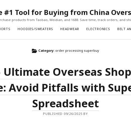
#1 Tool for Buying from China Over
chase products from Taobao, Weidian, and 1688. Save time, track orders, and ship
HORTS
HOODIES/SWEATERS
HEADWEAR
ELECTRONICS
BELT A
Category:
order processing superbuy
 Ultimate Overseas Sho
: Avoid Pitfalls with Su
Spreadsheet
PUBLISHED 09/26/2025 BY