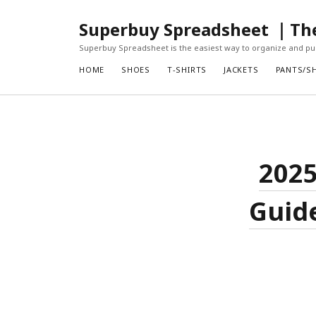
Superbuy Spreadsheet ｜The 
Superbuy Spreadsheet is the easiest way to organize and pur
HOME
SHOES
T-SHIRTS
JACKETS
PANTS/S
2025
Guide