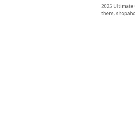
2025 Ultimate 
there, shopaho