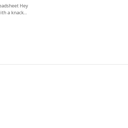
readsheet Hey
with a knack…