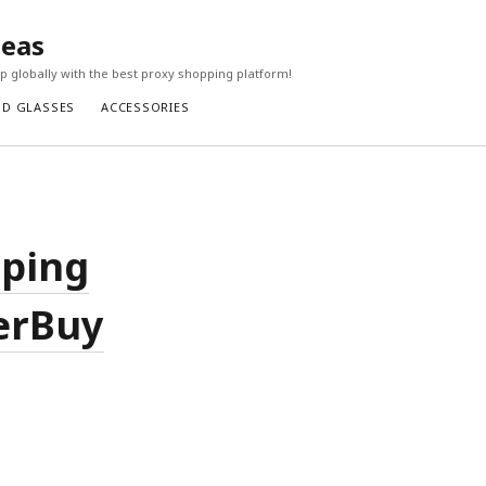
seas
 globally with the best proxy shopping platform!
ND GLASSES
ACCESSORIES
pping
perBuy