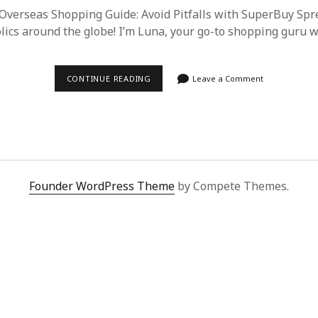
Overseas Shopping Guide: Avoid Pitfalls with SuperBuy Sp
lics around the globe! I’m Luna, your go-to shopping guru 
2025
CONTINUE READING
Leave a Comment
ULTIMATE
OVERSEAS
SHOPPING
GUIDE:
AVOID
PITFALLS
WITH
SUPERBUY
SPREADSHEET
Founder WordPress Theme
by Compete Themes.