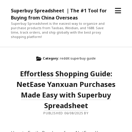
open
Superbuy Spreadsheet ｜The #1 Tool for
menu
Buying from China Overseas
Superbuy Spreadsheet is the easiest way to organize and
purchase products from Taobao, Weidian, and 1688. Save
time, track orders, and ship globally with the best proxy
shopping platform!
Category:
reddit superbuy guide
Effortless Shopping Guide:
NetEase Yanxuan Purchases
Made Easy with Superbuy
Spreadsheet
PUBLISHED 06/08/2025 BY