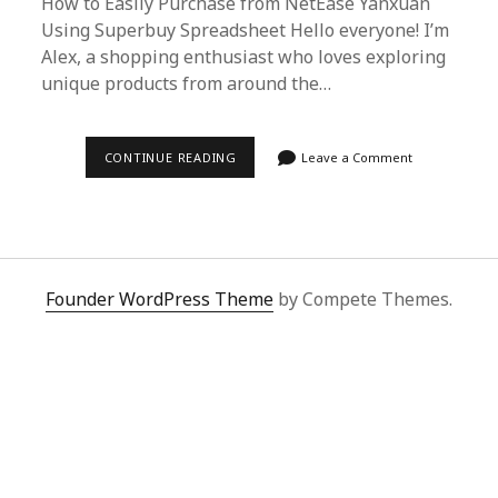
How to Easily Purchase from NetEase Yanxuan
Using Superbuy Spreadsheet Hello everyone! I’m
Alex, a shopping enthusiast who loves exploring
unique products from around the…
EFFORTLESS
CONTINUE READING
Leave a Comment
SHOPPING
GUIDE:
NETEASE
YANXUAN
PURCHASES
MADE
EASY
WITH
Founder WordPress Theme
by Compete Themes.
SUPERBUY
SPREADSHEET