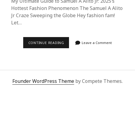
My Ultimate Guide to Samuel A Alito Jr: 2025’s
Hottest Fashion Phenomenon The Samuel A Alito
Jr Craze Sweeping the Globe Hey fashion fam!
Let…
SAMUEL
CONTINUE READING
Leave a Comment
A
ALITO
JR
2025:
ULTIMATE
BUYING
GUIDE
&
Founder WordPress Theme
by Compete Themes.
SUPERBUY
SPREADSHEET
HACKS
FOR
FASHION
LOVERS