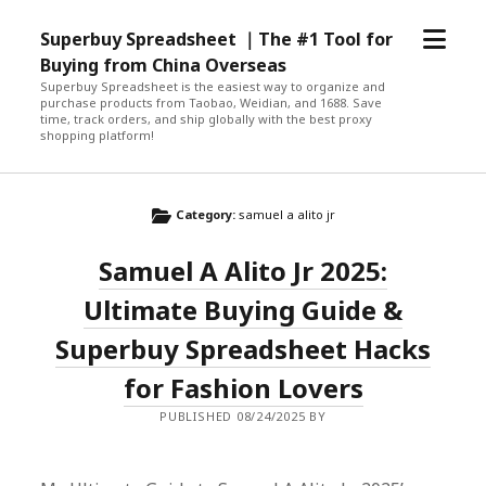
open
Superbuy Spreadsheet ｜The #1 Tool for
menu
Buying from China Overseas
Superbuy Spreadsheet is the easiest way to organize and
purchase products from Taobao, Weidian, and 1688. Save
time, track orders, and ship globally with the best proxy
shopping platform!
Category:
samuel a alito jr
Samuel A Alito Jr 2025:
Ultimate Buying Guide &
Superbuy Spreadsheet Hacks
for Fashion Lovers
PUBLISHED 08/24/2025 BY