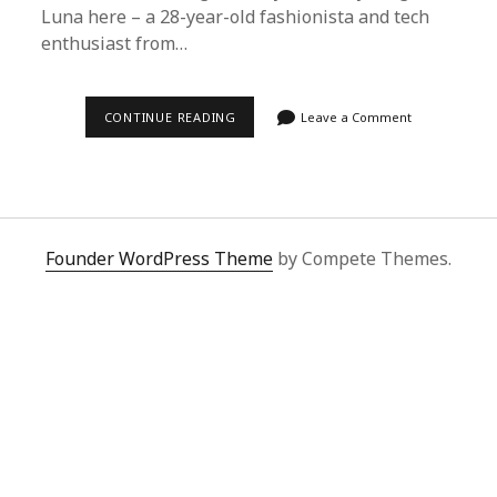
Luna here – a 28-year-old fashionista and tech
enthusiast from…
SUPERBUY
CONTINUE READING
Leave a Comment
SPREADSHEET
REVIEW:
HOW
I
SAVE
BIG
ON
CHINESE
Founder WordPress Theme
by Compete Themes.
SHOPPING
WITH
ZERO
REGRETS