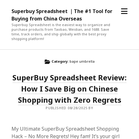
open
Superbuy Spreadsheet ｜The #1 Tool for
menu
Buying from China Overseas
Superbuy Spreadsheet is the easiest way to organize and
purchase products from Taobao, Weidian, and 1688. Save
time, track orders, and ship globally with the best proxy
shopping platform!
Category:
bape umbrella
SuperBuy Spreadsheet Review:
How I Save Big on Chinese
Shopping with Zero Regrets
PUBLISHED 08/28/2025 BY
My Ultimate SuperBuy Spreadsheet Shopping
Hack – No More Regrets! Hey fam! It’s your girl