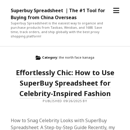
open
Superbuy Spreadsheet ｜The #1 Tool for
menu
Buying from China Overseas
Superbuy Spreadsheet is the easiest way to organize and
purchase products from Taobao, Weidian, and 1688. Save
time, track orders, and ship globally with the best proxy
shopping platform!
Category:
the north face kanaga
Effortlessly Chic: How to Use
SuperBuy Spreadsheet for
Celebrity-Inspired Fashion
PUBLISHED 09/26/2025 BY
How to Snag Celebrity Looks with SuperBuy
Spreadsheet: A Step-by-Step Guide Recently, my