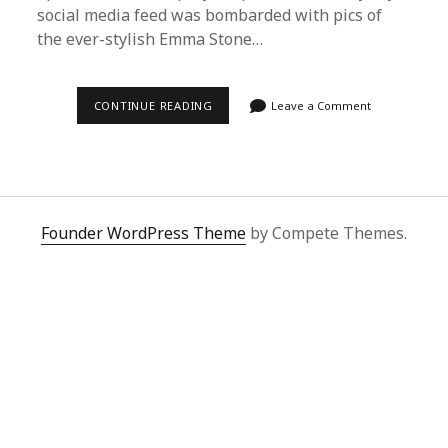
social media feed was bombarded with pics of
the ever-stylish Emma Stone…
EFFORTLESSLY
CONTINUE READING
Leave a Comment
CHIC:
HOW
TO
USE
SUPERBUY
SPREADSHEET
FOR
CELEBRITY-
Founder WordPress Theme
by Compete Themes.
INSPIRED
FASHION