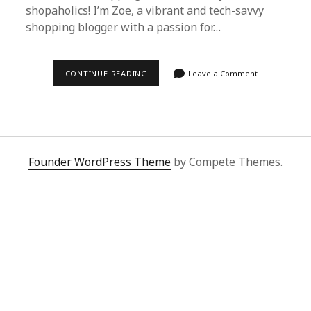
shopaholics! I’m Zoe, a vibrant and tech-savvy
shopping blogger with a passion for…
DISCOVER
CONTINUE READING
Leave a Comment
SUPERBUY
SPREADSHEET:
THE
BEST
PROXY
SHOPPING
PLATFORM
FROM
Founder WordPress Theme
by Compete Themes.
CHINA