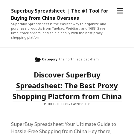
open
Superbuy Spreadsheet ｜The #1 Tool for
menu
Buying from China Overseas
Superbuy Spreadsheet is the easiest way to organize and
purchase products from Taobao, Weidian, and 1688. Save
time, track orders, and ship globally with the best proxy
shopping platform!
Category:
the north face peckham
Discover SuperBuy
Spreadsheet: The Best Proxy
Shopping Platform from China
PUBLISHED 08/14/2025 BY
SuperBuy Spreadsheet: Your Ultimate Guide to
Hassle-Free Shopping from China Hey there,