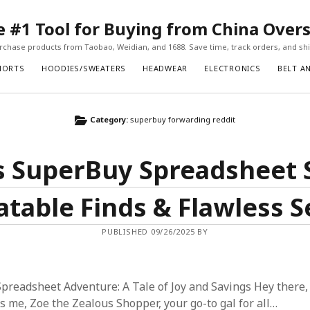
#1 Tool for Buying from China Over
chase products from Taobao, Weidian, and 1688. Save time, track orders, and ship
HORTS
HOODIES/SWEATERS
HEADWEAR
ELECTRONICS
BELT A
Category:
superbuy forwarding reddit
s SuperBuy Spreadsheet 
table Finds & Flawless S
PUBLISHED 09/26/2025 BY
readsheet Adventure: A Tale of Joy and Savings Hey there,
’s me, Zoe the Zealous Shopper, your go-to gal for all…