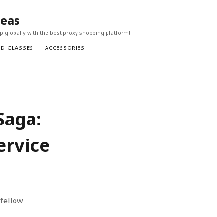
seas
 globally with the best proxy shopping platform!
ND GLASSES
ACCESSORIES
Saga:
ervice
 fellow