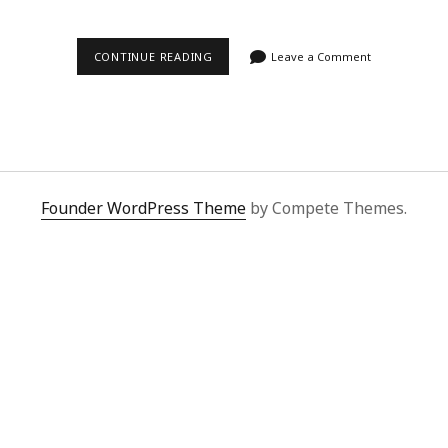
ZOE’S
CONTINUE READING
Leave a Comment
SUPERBUY
SPREADSHEET
SAGA:
UNBEATABLE
FINDS
&
FLAWLESS
SERVICE
Founder WordPress Theme
by Compete Themes.