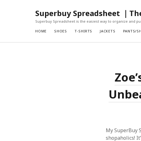
Superbuy Spreadsheet ｜The 
Superbuy Spreadsheet is the easiest way to organize and pur
HOME
SHOES
T-SHIRTS
JACKETS
PANTS/S
Zoe’
Unbea
My SuperBuy Sp
shopaholics! It