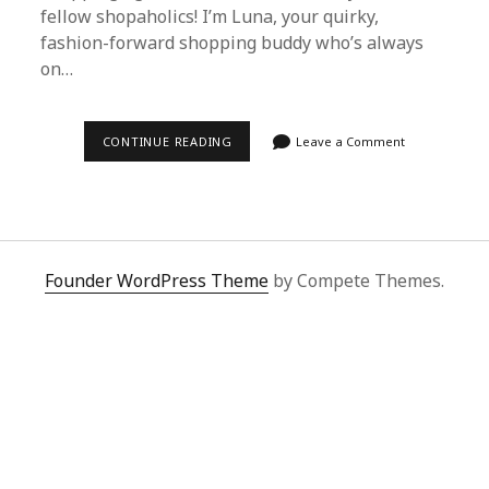
fellow shopaholics! I’m Luna, your quirky,
fashion-forward shopping buddy who’s always
on…
DISCOVER
CONTINUE READING
Leave a Comment
THE
ULTIMATE
SHOPPING
EXPERIENCE
WITH
SUPERBUY
SPREADSHEET
Founder WordPress Theme
by Compete Themes.