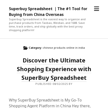
open
Superbuy Spreadsheet ｜The #1 Tool for
menu
Buying from China Overseas
Superbuy Spreadsheet is the easiest way to organize and
purchase products from Taobao, Weidian, and 1688. Save
time, track orders, and ship globally with the best proxy
shopping platform!
Category:
chinese products online in india
Discover the Ultimate
Shopping Experience with
SuperBuy Spreadsheet
PUBLISHED 08/02/2025 BY
Why SuperBuy Spreadsheet is My Go-To
Shopping Agent Platform in China Hey there,