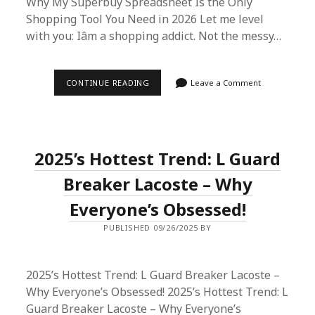
Why My Superbuy Spreadsheet Is the Only
Shopping Tool You Need in 2026 Let me level
with you: Iâm a shopping addict. Not the messy…
I
CONTINUE READING
Leave a Comment
TRIED
THE
SUPERBUY
SPREADSHEET
METHOD
—
2025’s Hottest Trend: L Guard
HERE’S
WHY
IT’S
Breaker Lacoste – Why
MY
2026
Everyone’s Obsessed!
SHOPPING
LIFESAVER
PUBLISHED 09/26/2025 BY
2025’s Hottest Trend: L Guard Breaker Lacoste –
Why Everyone’s Obsessed! 2025’s Hottest Trend: L
Guard Breaker Lacoste – Why Everyone’s