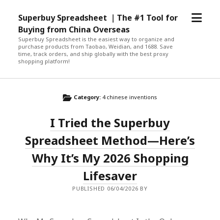
open
Superbuy Spreadsheet ｜The #1 Tool for
menu
Buying from China Overseas
Superbuy Spreadsheet is the easiest way to organize and
purchase products from Taobao, Weidian, and 1688. Save
time, track orders, and ship globally with the best proxy
shopping platform!
Category:
4 chinese inventions
I Tried the Superbuy
Spreadsheet Method—Here’s
Why It’s My 2026 Shopping
Lifesaver
PUBLISHED 06/04/2026 BY