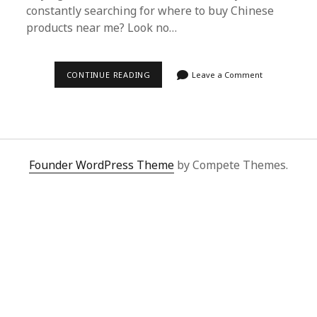
constantly searching for where to buy Chinese
products near me? Look no…
SUPERBUY
CONTINUE READING
Leave a Comment
SPREADSHEET:
DISCOVER
WHERE
TO
BUY
CHINESE
PRODUCTS
NEAR
Founder WordPress Theme
by Compete Themes.
ME
EASILY