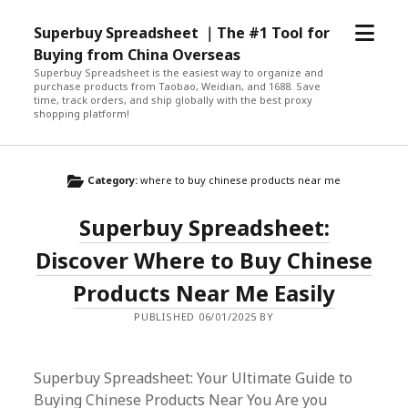
open
Superbuy Spreadsheet ｜The #1 Tool for
menu
Buying from China Overseas
Superbuy Spreadsheet is the easiest way to organize and
purchase products from Taobao, Weidian, and 1688. Save
time, track orders, and ship globally with the best proxy
shopping platform!
Category:
where to buy chinese products near me
Superbuy Spreadsheet:
Discover Where to Buy Chinese
Products Near Me Easily
PUBLISHED 06/01/2025 BY
Superbuy Spreadsheet: Your Ultimate Guide to
Buying Chinese Products Near You Are you