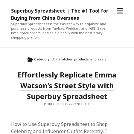
open
Superbuy Spreadsheet ｜The #1 Tool for
menu
Buying from China Overseas
Superbuy Spreadsheet is the easiest way to organize and
purchase products from Taobao, Weidian, and 1688. Save
time, track orders, and ship globally with the best proxy
shopping platform!
Category:
china kitchen products wholesale
Effortlessly Replicate Emma
Watson’s Street Style with
Superbuy Spreadsheet
PUBLISHED 06/27/2025 BY
How to Use Superbuy Spreadsheet to Shop
Celebrity and Influencer Outfits Recently, I