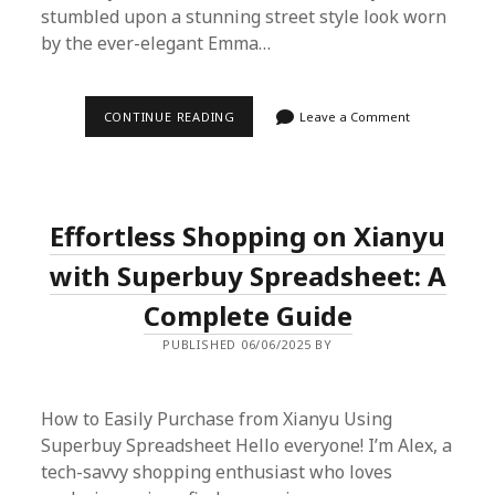
stumbled upon a stunning street style look worn
by the ever-elegant Emma…
EFFORTLESSLY
CONTINUE READING
Leave a Comment
REPLICATE
EMMA
WATSON’S
STREET
STYLE
WITH
Effortless Shopping on Xianyu
SUPERBUY
SPREADSHEET
with Superbuy Spreadsheet: A
Complete Guide
PUBLISHED 06/06/2025 BY
How to Easily Purchase from Xianyu Using
Superbuy Spreadsheet Hello everyone! I’m Alex, a
tech-savvy shopping enthusiast who loves