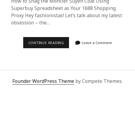
How to Snag the Moncler Suyen Coat Using
Superbuy Spreadsheet as Your 1688 Shopping
Proxy Hey fashionistas! Let’s talk about my latest
obsession – the…
ULTIMATE
CONTINUE READING
Leave a Comment
GUIDE:
BUYING
MONCLER
SUYEN
COAT
VIA
SUPERBUY
SPREADSHEET
Founder WordPress Theme
by Compete Themes.
FROM
1688