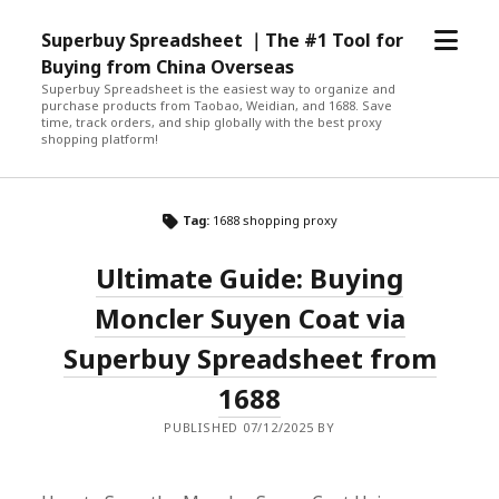
open
Superbuy Spreadsheet ｜The #1 Tool for
menu
Buying from China Overseas
Superbuy Spreadsheet is the easiest way to organize and
purchase products from Taobao, Weidian, and 1688. Save
time, track orders, and ship globally with the best proxy
shopping platform!
Tag:
1688 shopping proxy
Ultimate Guide: Buying
Moncler Suyen Coat via
Superbuy Spreadsheet from
1688
PUBLISHED 07/12/2025 BY