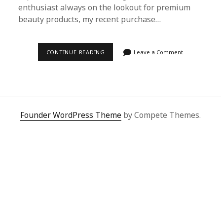
enthusiast always on the lookout for premium
beauty products, my recent purchase…
MY
CONTINUE READING
Leave a Comment
LUXURIOUS
FIND:
CHANEL
ROUGE
COCO
VIA
SUPERBUY
SPREADSHEET
Founder WordPress Theme
by Compete Themes.