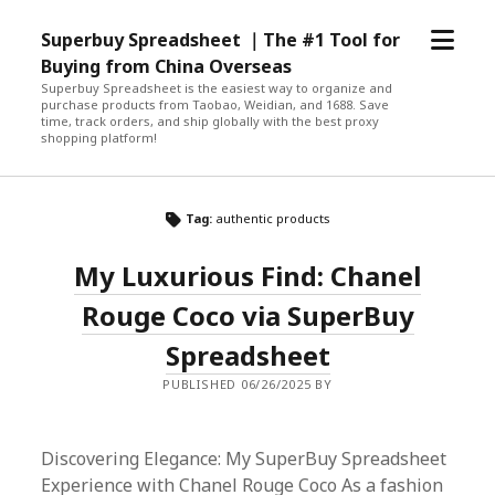
open
Superbuy Spreadsheet ｜The #1 Tool for
menu
Buying from China Overseas
Superbuy Spreadsheet is the easiest way to organize and
purchase products from Taobao, Weidian, and 1688. Save
time, track orders, and ship globally with the best proxy
shopping platform!
Tag:
authentic products
My Luxurious Find: Chanel
Rouge Coco via SuperBuy
Spreadsheet
PUBLISHED 06/26/2025 BY
Discovering Elegance: My SuperBuy Spreadsheet
Experience with Chanel Rouge Coco As a fashion