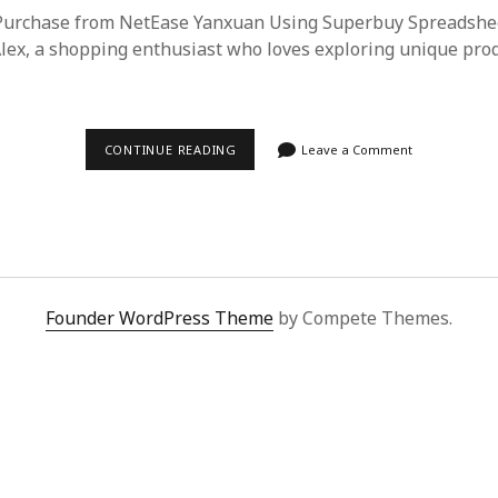
 Purchase from NetEase Yanxuan Using Superbuy Spreadshe
Alex, a shopping enthusiast who loves exploring unique pro
EFFORTLESS
CONTINUE READING
Leave a Comment
SHOPPING
GUIDE:
NETEASE
YANXUAN
PURCHASES
MADE
EASY
WITH
SUPERBUY
Founder WordPress Theme
by Compete Themes.
SPREADSHEET