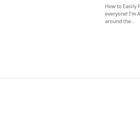
How to Easily
everyone! I’m 
around the…