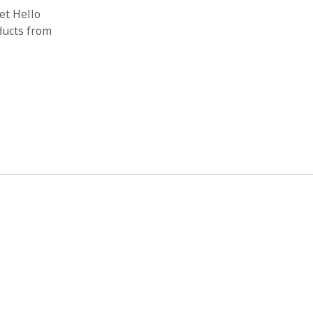
et Hello
ducts from