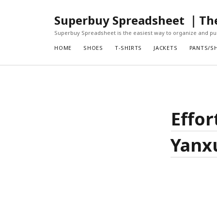
Superbuy Spreadsheet ｜The 
Superbuy Spreadsheet is the easiest way to organize and pur
HOME
SHOES
T-SHIRTS
JACKETS
PANTS/S
Effor
Yanx