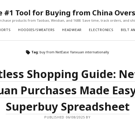
#1 Tool for Buying from China Over
chase products from Taobao, Weidian, and 1688. Save time, track orders, and ship
HORTS
HOODIES/SWEATERS
HEADWEAR
ELECTRONICS
BELT A
Tag:
buy from NetEase Yanxuan internationally
tless Shopping Guide: N
uan Purchases Made Easy
Superbuy Spreadsheet
PUBLISHED 06/08/2025 BY