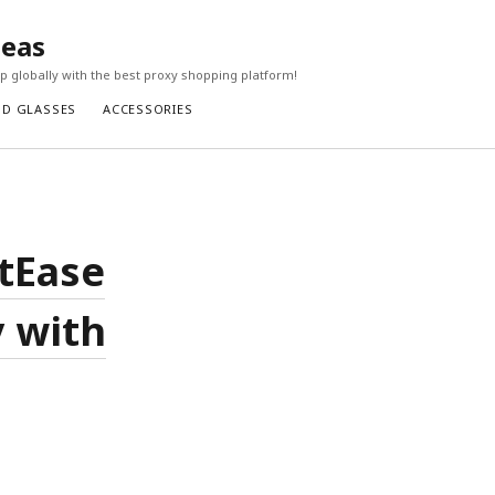
seas
 globally with the best proxy shopping platform!
ND GLASSES
ACCESSORIES
etEase
 with