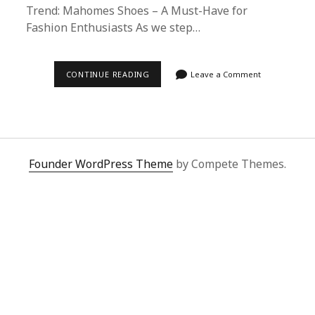
Trend: Mahomes Shoes – A Must-Have for
Fashion Enthusiasts As we step…
2025’S
CONTINUE READING
Leave a Comment
HOTTEST
TREND:
MAHOMES
SHOES
–
A
MUST-
HAVE
Founder WordPress Theme
by Compete Themes.
FOR
FASHION
ENTHUSIASTS