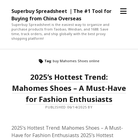
open
Superbuy Spreadsheet ｜The #1 Tool for
menu
Buying from China Overseas
Superbuy Spreadsheet is the easiest way to organize and
purchase products from Taobao, Weidian, and 1688. Save
time, track orders, and ship globally with the best proxy
shopping platform!
Tag:
buy Mahomes Shoes online
2025’s Hottest Trend:
Mahomes Shoes – A Must-Have
for Fashion Enthusiasts
PUBLISHED 06/14/2025 BY
2025’s Hottest Trend: Mahomes Shoes – A Must-
Have for Fashion Enthusiasts 2025’s Hottest