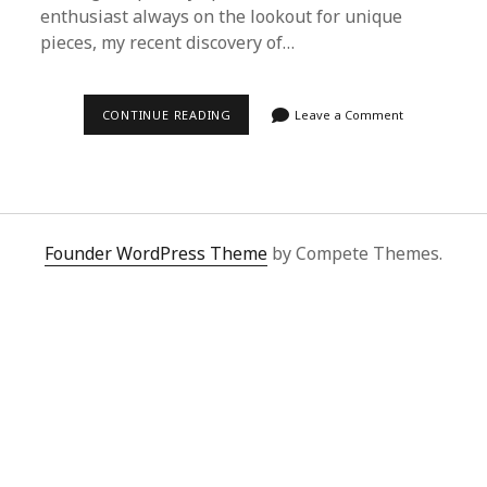
enthusiast always on the lookout for unique
pieces, my recent discovery of…
EXPLORING
CONTINUE READING
Leave a Comment
THE
PREMIUM
QUALITY
OF
JOHN
PAUL
STEVENS
VIA
Founder WordPress Theme
by Compete Themes.
SUPERBUY
SPREADSHEET