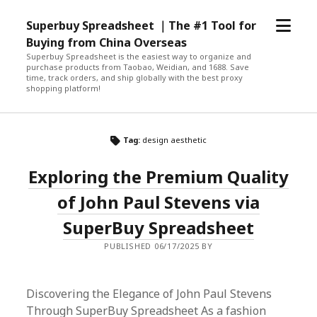
open
Superbuy Spreadsheet ｜The #1 Tool for
menu
Buying from China Overseas
Superbuy Spreadsheet is the easiest way to organize and
purchase products from Taobao, Weidian, and 1688. Save
time, track orders, and ship globally with the best proxy
shopping platform!
Tag:
design aesthetic
Exploring the Premium Quality
of John Paul Stevens via
SuperBuy Spreadsheet
PUBLISHED 06/17/2025 BY
Discovering the Elegance of John Paul Stevens
Through SuperBuy Spreadsheet As a fashion