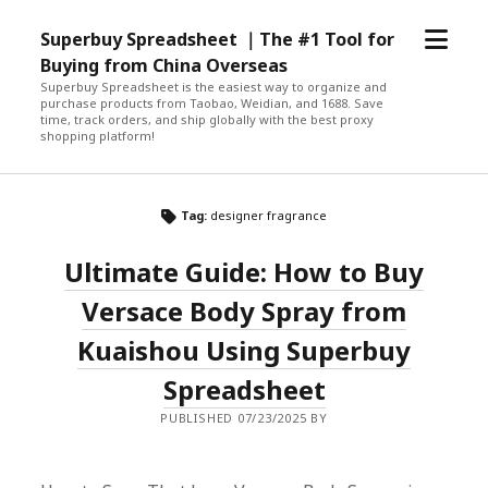
open
Superbuy Spreadsheet ｜The #1 Tool for
menu
Buying from China Overseas
Superbuy Spreadsheet is the easiest way to organize and
purchase products from Taobao, Weidian, and 1688. Save
time, track orders, and ship globally with the best proxy
shopping platform!
Tag:
designer fragrance
Ultimate Guide: How to Buy
Versace Body Spray from
Kuaishou Using Superbuy
Spreadsheet
PUBLISHED 07/23/2025 BY