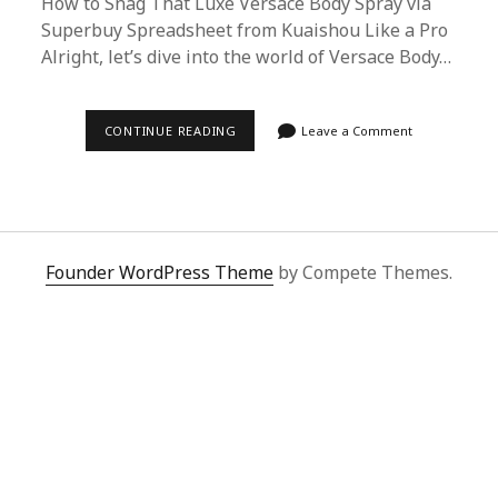
How to Snag That Luxe Versace Body Spray via
Superbuy Spreadsheet from Kuaishou Like a Pro
Alright, let’s dive into the world of Versace Body…
ULTIMATE
CONTINUE READING
Leave a Comment
GUIDE:
HOW
TO
BUY
VERSACE
BODY
SPRAY
FROM
Founder WordPress Theme
by Compete Themes.
KUAISHOU
USING
SUPERBUY
SPREADSHEET