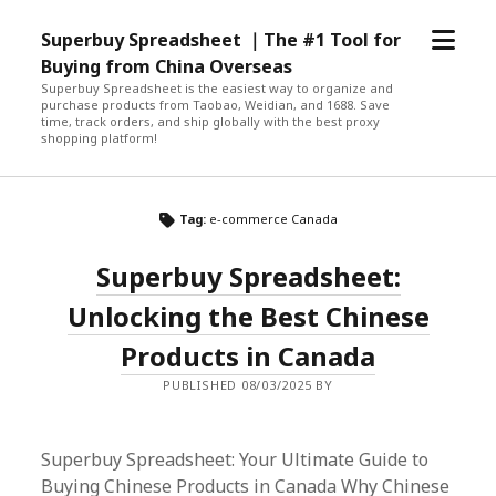
open
Superbuy Spreadsheet ｜The #1 Tool for
menu
Buying from China Overseas
Superbuy Spreadsheet is the easiest way to organize and
purchase products from Taobao, Weidian, and 1688. Save
time, track orders, and ship globally with the best proxy
shopping platform!
Tag:
e-commerce Canada
Superbuy Spreadsheet:
Unlocking the Best Chinese
Products in Canada
PUBLISHED 08/03/2025 BY
Superbuy Spreadsheet: Your Ultimate Guide to
Buying Chinese Products in Canada Why Chinese