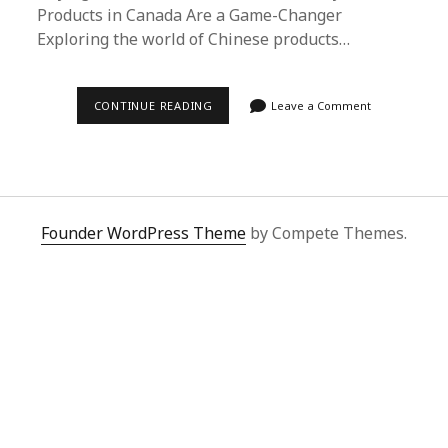
Products in Canada Are a Game-Changer
Exploring the world of Chinese products…
SUPERBUY
CONTINUE READING
Leave a Comment
SPREADSHEET:
UNLOCKING
THE
BEST
CHINESE
PRODUCTS
IN
CANADA
Founder WordPress Theme
by Compete Themes.