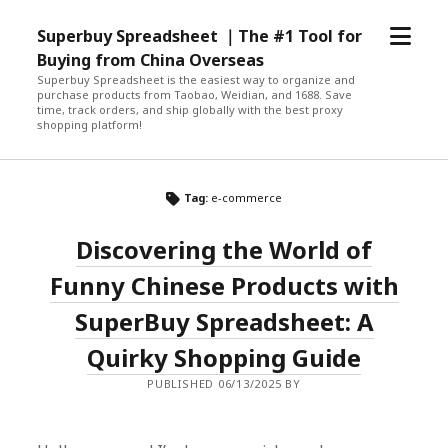
open
Superbuy Spreadsheet ｜The #1 Tool for
menu
Buying from China Overseas
Superbuy Spreadsheet is the easiest way to organize and
purchase products from Taobao, Weidian, and 1688. Save
time, track orders, and ship globally with the best proxy
shopping platform!
Tag:
e-commerce
Discovering the World of
Funny Chinese Products with
SuperBuy Spreadsheet: A
Quirky Shopping Guide
PUBLISHED 06/13/2025 BY