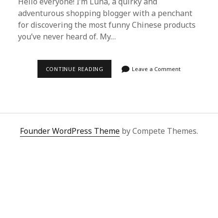
Hello everyone! I’m Luna, a quirky and
adventurous shopping blogger with a penchant
for discovering the most funny Chinese products
you’ve never heard of. My…
DISCOVERING
CONTINUE READING
Leave a Comment
THE
WORLD
OF
FUNNY
CHINESE
PRODUCTS
WITH
SUPERBUY
Founder WordPress Theme
by Compete Themes.
SPREADSHEET:
A
QUIRKY
SHOPPING
GUIDE