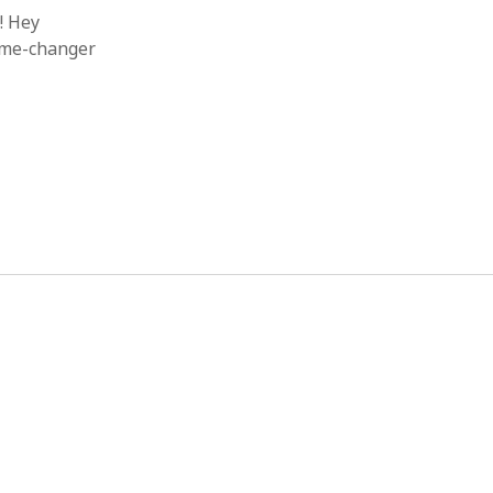
! Hey
game-changer