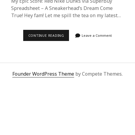
My Epic Score: Red Nike Dunks via SuperBuy
Spreadsheet – A Sneakerhead’s Dream Come
True! Hey fam! Let me spill the tea on my latest…
UNBOXING
CONTINUE READING
Leave a Comment
THE
HYPE:
RED
NIKE
DUNKS
VIA
SUPERBUY
SPREADSHEET
Founder WordPress Theme
by Compete Themes.
–
A
SNEAKERHEAD’S
REVIEW