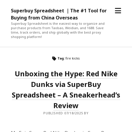
open
Superbuy Spreadsheet ｜The #1 Tool for
menu
Buying from China Overseas
Superbuy Spreadsheet is the easiest way to organize and
purchase products from Taobao, Weidian, and 1688. Save
time, track orders, and ship globally with the best proxy
shopping platform!
Tag:
fire kicks
Unboxing the Hype: Red Nike
Dunks via SuperBuy
Spreadsheet – A Sneakerhead’s
Review
PUBLISHED 07/18/2025 BY