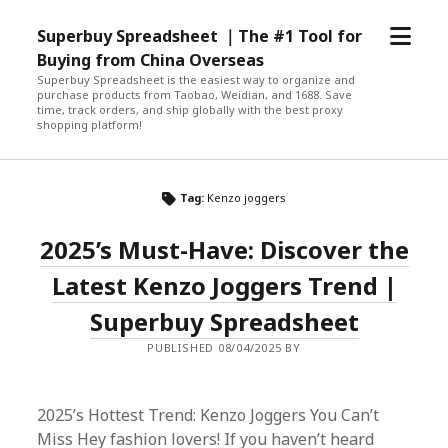
open
Superbuy Spreadsheet ｜The #1 Tool for
menu
Buying from China Overseas
Superbuy Spreadsheet is the easiest way to organize and
purchase products from Taobao, Weidian, and 1688. Save
time, track orders, and ship globally with the best proxy
shopping platform!
Tag:
Kenzo joggers
2025’s Must-Have: Discover the
Latest Kenzo Joggers Trend |
Superbuy Spreadsheet
PUBLISHED 08/04/2025 BY
2025’s Hottest Trend: Kenzo Joggers You Can’t
Miss Hey fashion lovers! If you haven’t heard