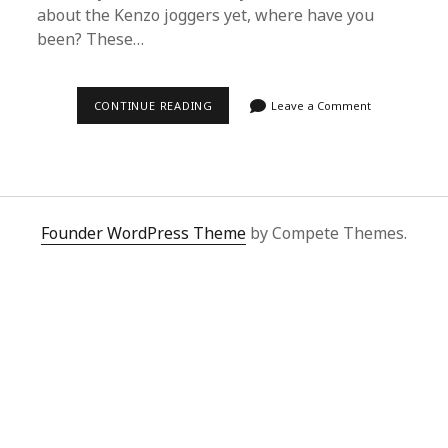
about the Kenzo joggers yet, where have you
been? These…
2025’S
CONTINUE READING
Leave a Comment
MUST-
HAVE:
DISCOVER
THE
LATEST
KENZO
JOGGERS
TREND
Founder WordPress Theme
by Compete Themes.
|
SUPERBUY
SPREADSHEET