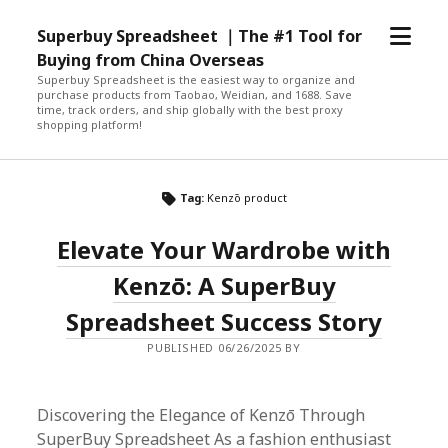
open
Superbuy Spreadsheet ｜The #1 Tool for
menu
Buying from China Overseas
Superbuy Spreadsheet is the easiest way to organize and
purchase products from Taobao, Weidian, and 1688. Save
time, track orders, and ship globally with the best proxy
shopping platform!
Tag:
Kenzō product
Elevate Your Wardrobe with
Kenzō: A SuperBuy
Spreadsheet Success Story
PUBLISHED 06/26/2025 BY
Discovering the Elegance of Kenzō Through
SuperBuy Spreadsheet As a fashion enthusiast