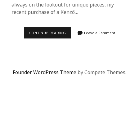
always on the lookout for unique pieces, my
recent purchase of a Kenzō…
ELEVATE
CONTINUE READING
Leave a Comment
YOUR
WARDROBE
WITH
KENZŌ:
A
SUPERBUY
SPREADSHEET
SUCCESS
Founder WordPress Theme
by Compete Themes.
STORY