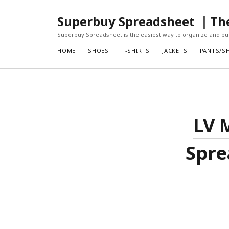
Superbuy Spreadsheet ｜The 
Superbuy Spreadsheet is the easiest way to organize and pur
HOME
SHOES
T-SHIRTS
JACKETS
PANTS/S
LV 
Spre