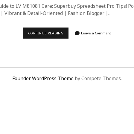
ide to LV M81081 Care: Superbuy Spreadsheet Pro Tips! Po
| Vibrant & Detail-Oriented | Fashion Blogger |…
LV
CONTINUE READING
Leave a Comment
M81081
CARE
GUIDE:
SUPERBUY
SPREADSHEET
TIPS
FOR
LONG-
LASTING
Founder WordPress Theme
by Compete Themes.
LUXURY