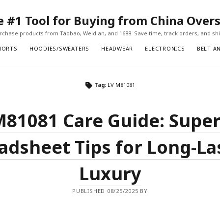
#1 Tool for Buying from China Over
chase products from Taobao, Weidian, and 1688. Save time, track orders, and ship
HORTS
HOODIES/SWEATERS
HEADWEAR
ELECTRONICS
BELT A
Tag:
LV M81081
M81081 Care Guide: Supe
adsheet Tips for Long-La
Luxury
PUBLISHED 08/25/2025 BY