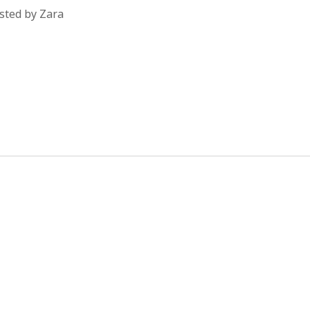
sted by Zara