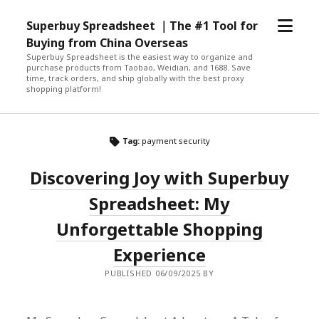
open
Superbuy Spreadsheet ｜The #1 Tool for
menu
Buying from China Overseas
Superbuy Spreadsheet is the easiest way to organize and
purchase products from Taobao, Weidian, and 1688. Save
time, track orders, and ship globally with the best proxy
shopping platform!
Tag:
payment security
Discovering Joy with Superbuy
Spreadsheet: My
Unforgettable Shopping
Experience
PUBLISHED 06/09/2025 BY