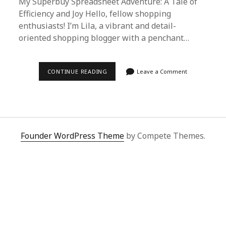
My Superbuy Spreadsheet Adventure: A Tale of
Efficiency and Joy Hello, fellow shopping
enthusiasts! I’m Lila, a vibrant and detail-
oriented shopping blogger with a penchant…
DISCOVERING
CONTINUE READING
Leave a Comment
JOY
WITH
SUPERBUY
SPREADSHEET:
MY
UNFORGETTABLE
SHOPPING
EXPERIENCE
Founder WordPress Theme
by Compete Themes.