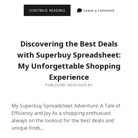
SUPERBUY
CONTINUE READING
Leave a Comment
SPREADSHEET:
THE
ULTIMATE
SHOPPING
AGENT
PLATFORM
Discovering the Best Deals
YOU
NEED
TO
with Superbuy Spreadsheet:
TRY
My Unforgettable Shopping
Experience
PUBLISHED 06/05/2025 BY
My Superbuy Spreadsheet Adventure: A Tale of
Efficiency and Joy As a shopping enthusiast
always on the lookout for the best deals and
unique finds,…