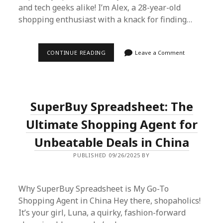
and tech geeks alike! I’m Alex, a 28-year-old
shopping enthusiast with a knack for finding…
SUPERBUY
CONTINUE READING
Leave a Comment
SPREADSHEET:
YOUR
ULTIMATE
GUIDE
TO
SMARTER
SuperBuy Spreadsheet: The
ONLINE
SHOPPING
Ultimate Shopping Agent for
Unbeatable Deals in China
PUBLISHED 09/26/2025 BY
Why SuperBuy Spreadsheet is My Go-To
Shopping Agent in China Hey there, shopaholics!
It’s your girl, Luna, a quirky, fashion-forward