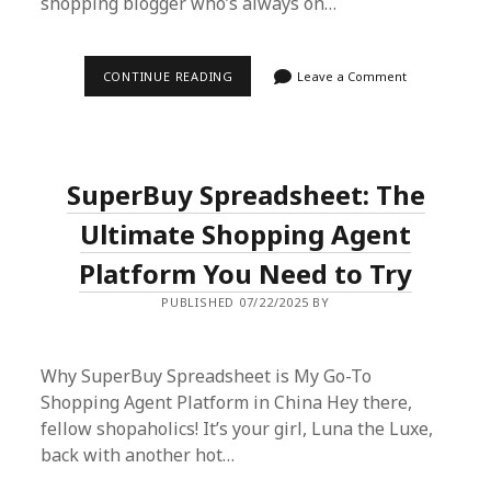
shopping blogger who’s always on…
SUPERBUY
CONTINUE READING
Leave a Comment
SPREADSHEET:
THE
ULTIMATE
SHOPPING
AGENT
FOR
SuperBuy Spreadsheet: The
UNBEATABLE
DEALS
IN
Ultimate Shopping Agent
CHINA
Platform You Need to Try
PUBLISHED 07/22/2025 BY
Why SuperBuy Spreadsheet is My Go-To
Shopping Agent Platform in China Hey there,
fellow shopaholics! It’s your girl, Luna the Luxe,
back with another hot…