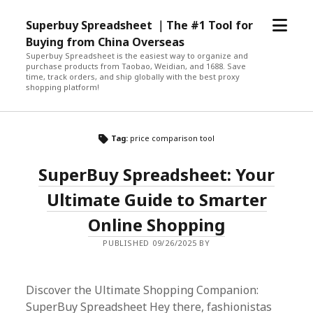
open
Superbuy Spreadsheet ｜The #1 Tool for
menu
Buying from China Overseas
Superbuy Spreadsheet is the easiest way to organize and
purchase products from Taobao, Weidian, and 1688. Save
time, track orders, and ship globally with the best proxy
shopping platform!
Tag:
price comparison tool
SuperBuy Spreadsheet: Your
Ultimate Guide to Smarter
Online Shopping
PUBLISHED 09/26/2025 BY
Discover the Ultimate Shopping Companion:
SuperBuy Spreadsheet Hey there, fashionistas