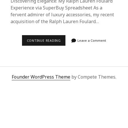
Discovering Elegance: My Ralph Lauren Foulard
Experience via SuperBuy Spreadsheet As a
fervent admirer of luxury accessories, my recent
acquisition of the Ralph Lauren Foulard…
DISCOVERING
CONTINUE READING
Leave a Comment
ELEGANCE:
MY
RALPH
LAUREN
FOULARD
EXPERIENCE
VIA
SUPERBUY
Founder WordPress Theme
by Compete Themes.
SPREADSHEET