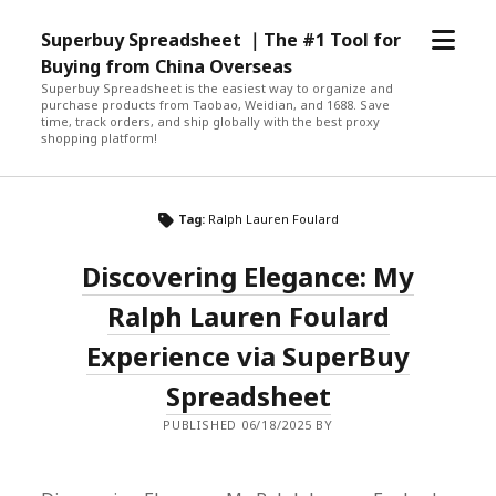
open
Superbuy Spreadsheet ｜The #1 Tool for
menu
Buying from China Overseas
Superbuy Spreadsheet is the easiest way to organize and
purchase products from Taobao, Weidian, and 1688. Save
time, track orders, and ship globally with the best proxy
shopping platform!
Tag:
Ralph Lauren Foulard
Discovering Elegance: My
Ralph Lauren Foulard
Experience via SuperBuy
Spreadsheet
PUBLISHED 06/18/2025 BY