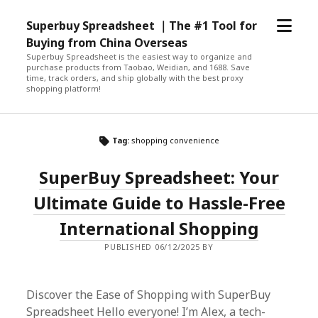
open
Superbuy Spreadsheet ｜The #1 Tool for
menu
Buying from China Overseas
Superbuy Spreadsheet is the easiest way to organize and
purchase products from Taobao, Weidian, and 1688. Save
time, track orders, and ship globally with the best proxy
shopping platform!
Tag:
shopping convenience
SuperBuy Spreadsheet: Your
Ultimate Guide to Hassle-Free
International Shopping
PUBLISHED 06/12/2025 BY
Discover the Ease of Shopping with SuperBuy
Spreadsheet Hello everyone! I’m Alex, a tech-