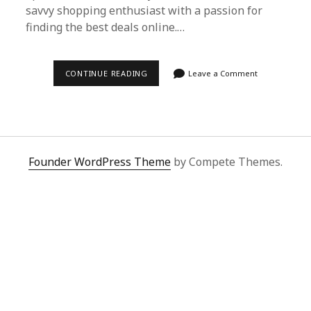
savvy shopping enthusiast with a passion for
finding the best deals online.…
SUPERBUY
CONTINUE READING
Leave a Comment
SPREADSHEET:
YOUR
ULTIMATE
GUIDE
TO
HASSLE-
FREE
INTERNATIONAL
Founder WordPress Theme
by Compete Themes.
SHOPPING