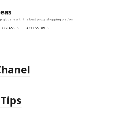
seas
 globally with the best proxy shopping platform!
ND GLASSES
ACCESSORIES
Chanel
 Tips