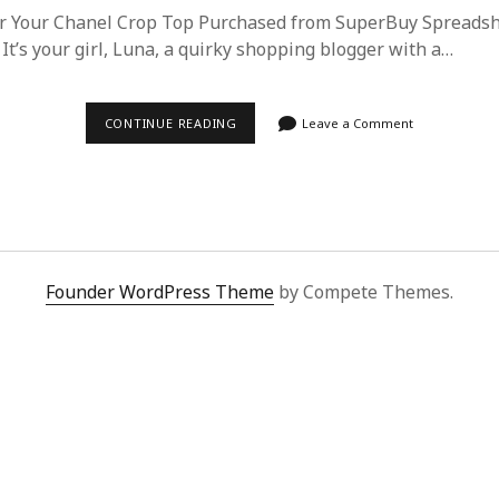
or Your Chanel Crop Top Purchased from SuperBuy Spreads
 It’s your girl, Luna, a quirky shopping blogger with a…
ESSENTIAL
CONTINUE READING
Leave a Comment
CARE
GUIDE
FOR
YOUR
CHANEL
CROP
TOP
FROM
SUPERBUY
Founder WordPress Theme
by Compete Themes.
SPREADSHEET
|
LUNA’S
LUXURY
TIPS