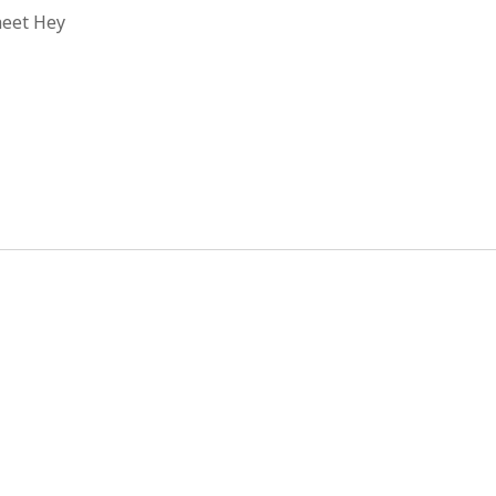
heet Hey