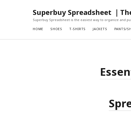
Superbuy Spreadsheet ｜The 
Superbuy Spreadsheet is the easiest way to organize and pur
HOME
SHOES
T-SHIRTS
JACKETS
PANTS/S
Essen
Spre