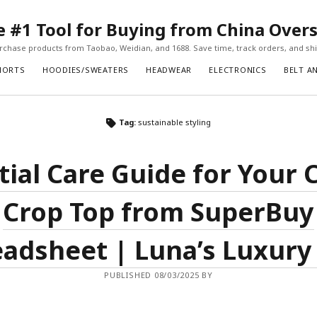
#1 Tool for Buying from China Over
chase products from Taobao, Weidian, and 1688. Save time, track orders, and ship
HORTS
HOODIES/SWEATERS
HEADWEAR
ELECTRONICS
BELT A
Tag:
sustainable styling
tial Care Guide for Your 
Crop Top from SuperBuy
adsheet | Luna’s Luxury
PUBLISHED 08/03/2025 BY