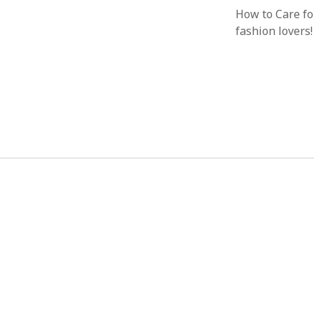
How to Care f
fashion lovers!