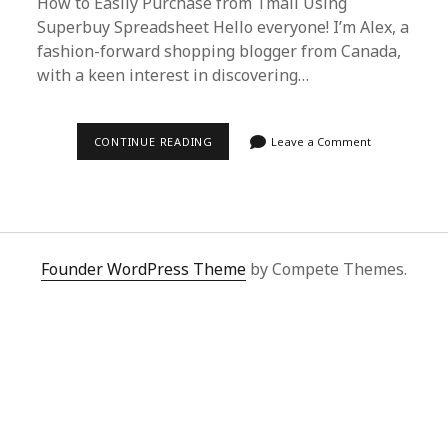
How to Easily Purchase from Tmall Using
Superbuy Spreadsheet Hello everyone! I’m Alex, a
fashion-forward shopping blogger from Canada,
with a keen interest in discovering…
EFFORTLESS
CONTINUE READING
Leave a Comment
TMALL
SHOPPING
GUIDE
WITH
SUPERBUY
SPREADSHEET
FOR
INTERNATIONAL
Founder WordPress Theme
by Compete Themes.
BUYERS