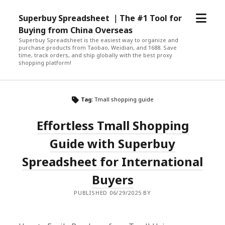
open
Superbuy Spreadsheet ｜The #1 Tool for
menu
Buying from China Overseas
Superbuy Spreadsheet is the easiest way to organize and
purchase products from Taobao, Weidian, and 1688. Save
time, track orders, and ship globally with the best proxy
shopping platform!
Tag:
Tmall shopping guide
Effortless Tmall Shopping
Guide with Superbuy
Spreadsheet for International
Buyers
PUBLISHED 06/29/2025 BY