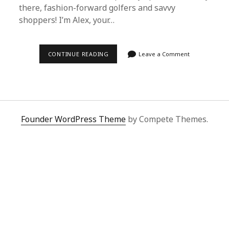
there, fashion-forward golfers and savvy
shoppers! I’m Alex, your…
ULTIMATE
CONTINUE READING
Leave a Comment
GUIDE
TO
MAINTAINING
YOUR
BEST
GOLF
POLOS
FROM
Founder WordPress Theme
by Compete Themes.
SUPERBUY
SPREADSHEET