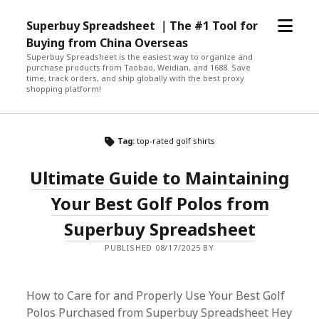
open
Superbuy Spreadsheet ｜The #1 Tool for
menu
Buying from China Overseas
Superbuy Spreadsheet is the easiest way to organize and
purchase products from Taobao, Weidian, and 1688. Save
time, track orders, and ship globally with the best proxy
shopping platform!
Tag:
top-rated golf shirts
Ultimate Guide to Maintaining
Your Best Golf Polos from
Superbuy Spreadsheet
PUBLISHED 08/17/2025 BY
How to Care for and Properly Use Your Best Golf
Polos Purchased from Superbuy Spreadsheet Hey