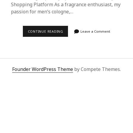
Shopping Platform As a fragrance enthusiast, my
passion for men’s cologne,…
ULTIMATE
CONTINUE READING
Leave a Comment
GUIDE:
SECURING
MEN’S
COLOGNE
VERSACE
VIA
SUPERBUY
SPREADSHEET
Founder WordPress Theme
by Compete Themes.
FROM
TMALL