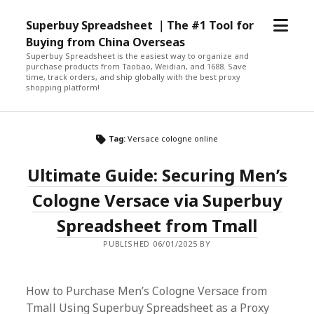
open
Superbuy Spreadsheet ｜The #1 Tool for
menu
Buying from China Overseas
Superbuy Spreadsheet is the easiest way to organize and
purchase products from Taobao, Weidian, and 1688. Save
time, track orders, and ship globally with the best proxy
shopping platform!
Tag:
Versace cologne online
Ultimate Guide: Securing Men’s
Cologne Versace via Superbuy
Spreadsheet from Tmall
PUBLISHED 06/01/2025 BY
How to Purchase Men’s Cologne Versace from
Tmall Using Superbuy Spreadsheet as a Proxy