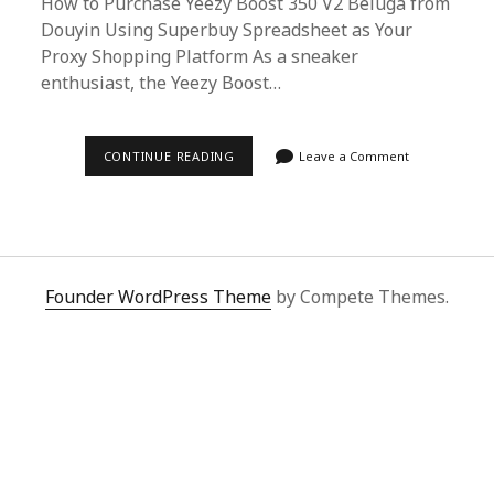
How to Purchase Yeezy Boost 350 V2 Beluga from
Douyin Using Superbuy Spreadsheet as Your
Proxy Shopping Platform As a sneaker
enthusiast, the Yeezy Boost…
ULTIMATE
CONTINUE READING
Leave a Comment
GUIDE:
SECURING
YEEZY
BOOST
350
V2
BELUGA
FROM
Founder WordPress Theme
by Compete Themes.
DOUYIN
VIA
SUPERBUY
SPREADSHEET