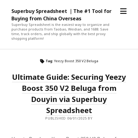
open
Superbuy Spreadsheet ｜The #1 Tool for
menu
Buying from China Overseas
Superbuy Spreadsheet is the easiest way to organize and
purchase products from Taobao, Weidian, and 1688. Save
time, track orders, and ship globally with the best proxy
shopping platform!
Tag:
Yeezy Boost 350 V2 Beluga
Ultimate Guide: Securing Yeezy
Boost 350 V2 Beluga from
Douyin via Superbuy
Spreadsheet
PUBLISHED 06/01/2025 BY