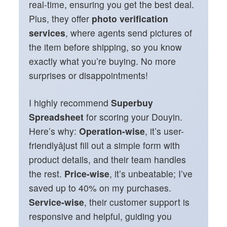
real-time, ensuring you get the best deal.
Plus, they offer
photo verification
services
, where agents send pictures of
the item before shipping, so you know
exactly what you’re buying. No more
surprises or disappointments!
I highly recommend
Superbuy
Spreadsheet
for scoring your Douyin.
Here’s why:
Operation-wise
, it’s user-
friendlyâjust fill out a simple form with
product details, and their team handles
the rest.
Price-wise
, it’s unbeatable; I’ve
saved up to 40% on my purchases.
Service-wise
, their customer support is
responsive and helpful, guiding you