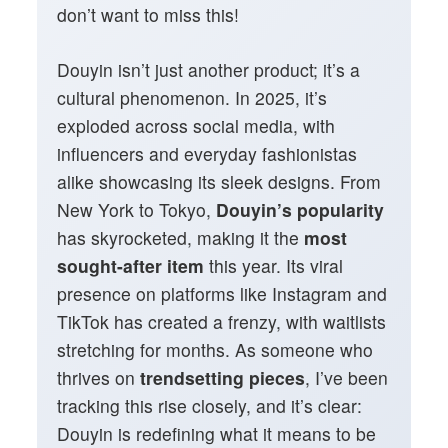
don’t want to miss this!
Douyin isn’t just another product; it’s a
cultural phenomenon. In 2025, it’s
exploded across social media, with
influencers and everyday fashionistas
alike showcasing its sleek designs. From
New York to Tokyo,
Douyin’s popularity
has skyrocketed, making it the
most
sought-after item
this year. Its viral
presence on platforms like Instagram and
TikTok has created a frenzy, with waitlists
stretching for months. As someone who
thrives on
trendsetting pieces
, I’ve been
tracking this rise closely, and it’s clear:
Douyin is redefining what it means to be