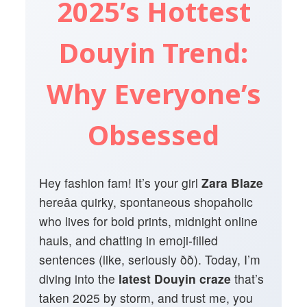
2025’s Hottest
Douyin Trend:
Why Everyone’s
Obsessed
Hey fashion fam! It’s your girl
Zara Blaze
hereâa quirky, spontaneous shopaholic
who lives for bold prints, midnight online
hauls, and chatting in emoji-filled
sentences (like, seriously ðð). Today, I’m
diving into the
latest Douyin craze
that’s
taken 2025 by storm, and trust me, you