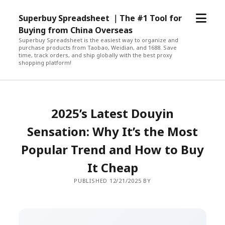
open
Superbuy Spreadsheet ｜The #1 Tool for
menu
Buying from China Overseas
Superbuy Spreadsheet is the easiest way to organize and
purchase products from Taobao, Weidian, and 1688. Save
time, track orders, and ship globally with the best proxy
shopping platform!
2025’s Latest Douyin
Sensation: Why It’s the Most
Popular Trend and How to Buy
It Cheap
PUBLISHED 12/21/2025 BY