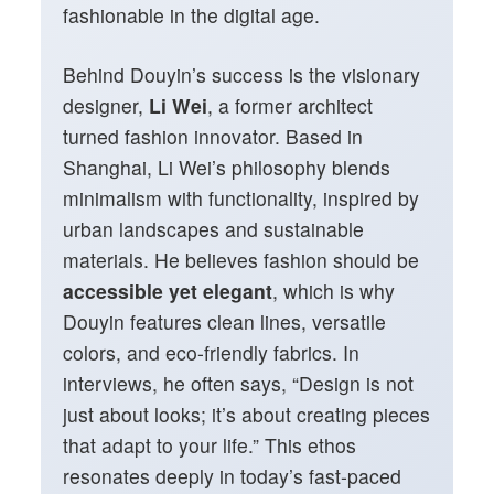
fashionable in the digital age.
Behind Douyin’s success is the visionary
designer,
Li Wei
, a former architect
turned fashion innovator. Based in
Shanghai, Li Wei’s philosophy blends
minimalism with functionality, inspired by
urban landscapes and sustainable
materials. He believes fashion should be
accessible yet elegant
, which is why
Douyin features clean lines, versatile
colors, and eco-friendly fabrics. In
interviews, he often says, “Design is not
just about looks; it’s about creating pieces
that adapt to your life.” This ethos
resonates deeply in today’s fast-paced