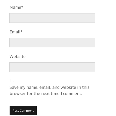
Name*
Email*
Website
Save my name, email, and website in this
browser for the next time I comment.