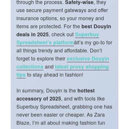
through the process.
Safety-wise
, they
use secure payment gateways and offer
insurance options, so your money and
items are protected. For the
best Douyin
deals in 2025
, check out
Superbuy
Spreadsheet’s platform
âit’s my go-to for
all things trendy and affordable. Don’t
forget to explore their
exclusive Douyin
collections
and
latest proxy shopping
tips
to stay ahead in fashion!
In summary, Douyin is the
hottest
accessory of 2025
, and with tools like
Superbuy Spreadsheet, grabbing one has
never been easier or cheaper. As Zara
Blaze, I’m all about making fashion fun