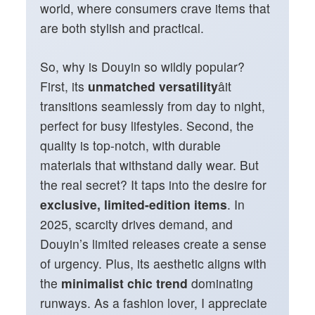
world, where consumers crave items that
are both stylish and practical.
So, why is Douyin so wildly popular?
First, its
unmatched versatility
âit
transitions seamlessly from day to night,
perfect for busy lifestyles. Second, the
quality is top-notch, with durable
materials that withstand daily wear. But
the real secret? It taps into the desire for
exclusive, limited-edition items
. In
2025, scarcity drives demand, and
Douyin’s limited releases create a sense
of urgency. Plus, its aesthetic aligns with
the
minimalist chic trend
dominating
runways. As a fashion lover, I appreciate