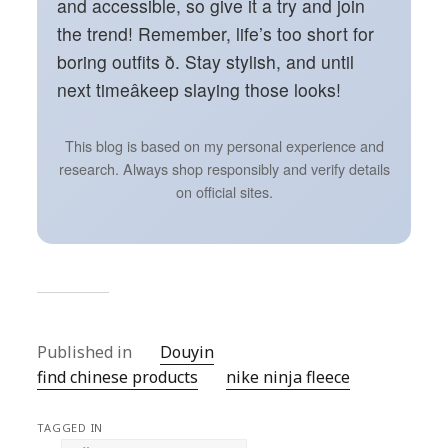
and accessible, so give it a try and join
the trend! Remember, life’s too short for
boring outfits ð. Stay stylish, and until
next timeâkeep slaying those looks!
This blog is based on my personal experience and
research. Always shop responsibly and verify details
on official sites.
Published in
Douyin
find chinese products
nike ninja fleece
TAGGED IN