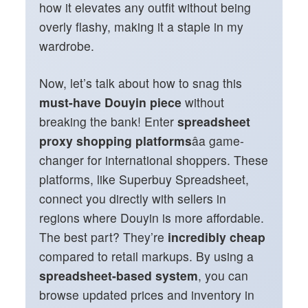
how it elevates any outfit without being
overly flashy, making it a staple in my
wardrobe.
Now, let’s talk about how to snag this
must-have Douyin piece
without
breaking the bank! Enter
spreadsheet
proxy shopping platforms
âa game-
changer for international shoppers. These
platforms, like Superbuy Spreadsheet,
connect you directly with sellers in
regions where Douyin is more affordable.
The best part? They’re
incredibly cheap
compared to retail markups. By using a
spreadsheet-based system
, you can
browse updated prices and inventory in