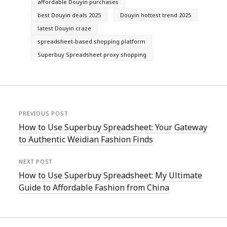
affordable Douyin purchases
best Douyin deals 2025
Douyin hottest trend 2025
latest Douyin craze
spreadsheet-based shopping platform
Superbuy Spreadsheet proxy shopping
PREVIOUS POST
How to Use Superbuy Spreadsheet: Your Gateway
to Authentic Weidian Fashion Finds
NEXT POST
How to Use Superbuy Spreadsheet: My Ultimate
Guide to Affordable Fashion from China