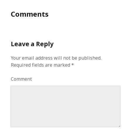
Comments
Leave a Reply
Your email address will not be published.
Required fields are marked
*
Comment