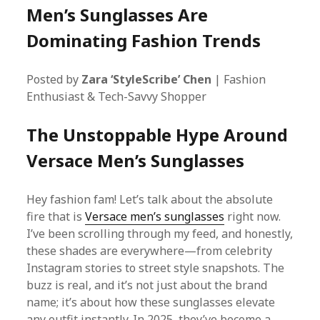
Men’s Sunglasses Are
Dominating Fashion Trends
Posted by
Zara ‘StyleScribe’ Chen
| Fashion
Enthusiast & Tech-Savvy Shopper
The Unstoppable Hype Around
Versace Men’s Sunglasses
Hey fashion fam! Let’s talk about the absolute
fire that is
Versace men’s sunglasses
right now.
I’ve been scrolling through my feed, and honestly,
these shades are everywhere—from celebrity
Instagram stories to street style snapshots. The
buzz is real, and it’s not just about the brand
name; it’s about how these sunglasses elevate
any outfit instantly. In 2025, they’ve become a