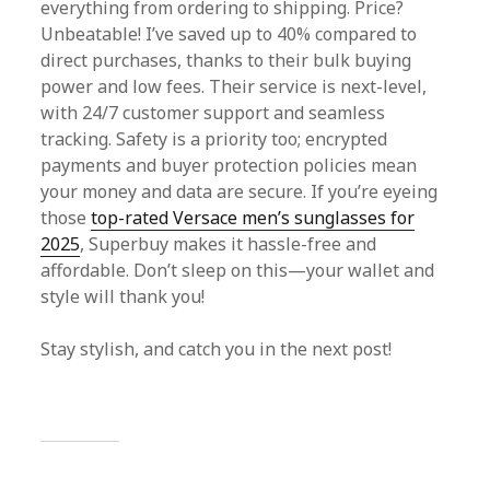
everything from ordering to shipping. Price?
Unbeatable! I’ve saved up to 40% compared to
direct purchases, thanks to their bulk buying
power and low fees. Their service is next-level,
with 24/7 customer support and seamless
tracking. Safety is a priority too; encrypted
payments and buyer protection policies mean
your money and data are secure. If you’re eyeing
those
top-rated Versace men’s sunglasses for
2025
, Superbuy makes it hassle-free and
affordable. Don’t sleep on this—your wallet and
style will thank you!
Stay stylish, and catch you in the next post!