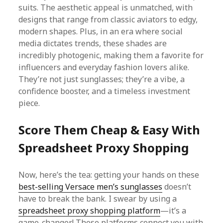
suits. The aesthetic appeal is unmatched, with
designs that range from classic aviators to edgy,
modern shapes. Plus, in an era where social
media dictates trends, these shades are
incredibly photogenic, making them a favorite for
influencers and everyday fashion lovers alike.
They’re not just sunglasses; they’re a vibe, a
confidence booster, and a timeless investment
piece.
Score Them Cheap & Easy With
Spreadsheet Proxy Shopping
Now, here’s the tea: getting your hands on these
best-selling Versace men’s sunglasses
doesn’t
have to break the bank. I swear by using a
spreadsheet proxy shopping platform
—it’s a
game-changer! These platforms connect you with