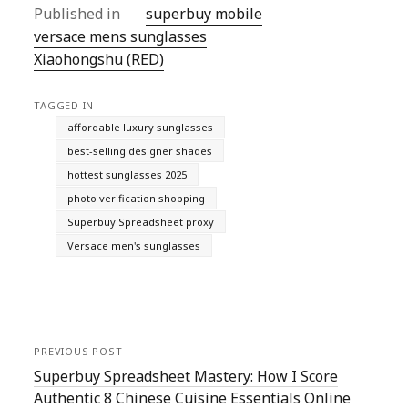
Published in
superbuy mobile
versace mens sunglasses
Xiaohongshu (RED)
TAGGED IN
affordable luxury sunglasses
best-selling designer shades
hottest sunglasses 2025
photo verification shopping
Superbuy Spreadsheet proxy
Versace men's sunglasses
PREVIOUS POST
Superbuy Spreadsheet Mastery: How I Score
Authentic 8 Chinese Cuisine Essentials Online