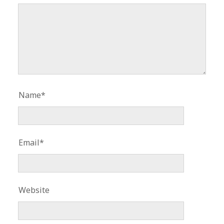
Name*
Email*
Website