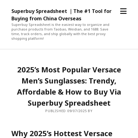
open
Superbuy Spreadsheet ｜The #1 Tool for
menu
Buying from China Overseas
Superbuy Spreadsheet is the easiest way to organize and
purchase products from Taobao, Weidian, and 1688. Save
time, track orders, and ship globally with the best proxy
shopping platform!
2025’s Most Popular Versace
Men’s Sunglasses: Trendy,
Affordable & How to Buy Via
Superbuy Spreadsheet
PUBLISHED 09/07/2025 BY
Why 2025’s Hottest Versace