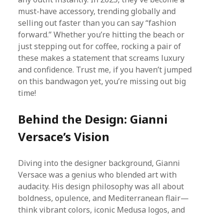
must-have accessory, trending globally and
selling out faster than you can say “fashion
forward.” Whether you’re hitting the beach or
just stepping out for coffee, rocking a pair of
these makes a statement that screams luxury
and confidence. Trust me, if you haven’t jumped
on this bandwagon yet, you’re missing out big
time!
Behind the Design: Gianni
Versace’s Vision
Diving into the designer background, Gianni
Versace was a genius who blended art with
audacity. His design philosophy was all about
boldness, opulence, and Mediterranean flair—
think vibrant colors, iconic Medusa logos, and