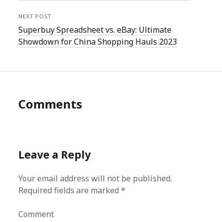
NEXT POST
Superbuy Spreadsheet vs. eBay: Ultimate
Showdown for China Shopping Hauls 2023
Comments
Leave a Reply
Your email address will not be published.
Required fields are marked
*
Comment