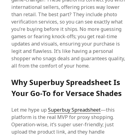
international sellers, offering prices way lower
than retail. The best part? They include photo
verification services, so you can see exactly what
you’re buying before it ships. No more guessing
games or fearing knock-offs; you get real-time
updates and visuals, ensuring your purchase is
legit and flawless. It’s like having a personal
shopper who snags deals and guarantees quality,
all from the comfort of your home.
Why Superbuy Spreadsheet Is
Your Go-To for Versace Shades
Let me hype up
Superbuy Spreadsheet
—this
platform is the real MVP for proxy shopping.
Operation-wise, it’s super user-friendly; just
upload the product link, and they handle