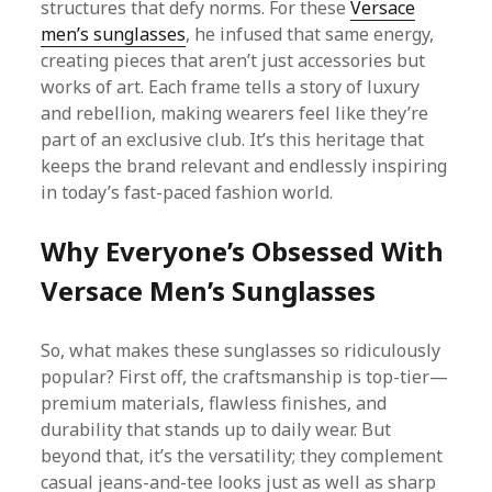
structures that defy norms. For these
Versace
men’s sunglasses
, he infused that same energy,
creating pieces that aren’t just accessories but
works of art. Each frame tells a story of luxury
and rebellion, making wearers feel like they’re
part of an exclusive club. It’s this heritage that
keeps the brand relevant and endlessly inspiring
in today’s fast-paced fashion world.
Why Everyone’s Obsessed With
Versace Men’s Sunglasses
So, what makes these sunglasses so ridiculously
popular? First off, the craftsmanship is top-tier—
premium materials, flawless finishes, and
durability that stands up to daily wear. But
beyond that, it’s the versatility; they complement
casual jeans-and-tee looks just as well as sharp