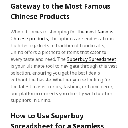
Gateway to the Most Famous
Chinese Products
When it comes to shopping for the
most famous
Chinese products
, the options are endless. From
high-tech gadgets to traditional handicrafts,
China offers a plethora of items that cater to
every taste and need. The
Superbuy Spreadsheet
is your ultimate tool to navigate through this vast
selection, ensuring you get the best deals
without the hassle. Whether you’re looking for
the latest in electronics, fashion, or home decor,
our platform connects you directly with top-tier
suppliers in China.
How to Use Superbuy
Spreadsheet for a Seamless