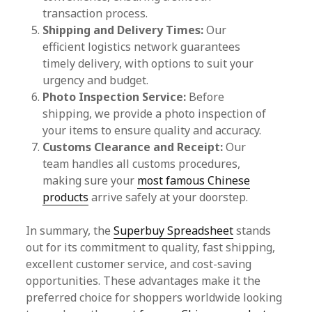
transaction process.
Shipping and Delivery Times:
Our
efficient logistics network guarantees
timely delivery, with options to suit your
urgency and budget.
Photo Inspection Service:
Before
shipping, we provide a photo inspection of
your items to ensure quality and accuracy.
Customs Clearance and Receipt:
Our
team handles all customs procedures,
making sure your
most famous Chinese
products
arrive safely at your doorstep.
In summary, the
Superbuy Spreadsheet
stands
out for its commitment to quality, fast shipping,
excellent customer service, and cost-saving
opportunities. These advantages make it the
preferred choice for shoppers worldwide looking