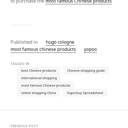
to purchase the
most famous Chinese products
.
Published in
hugo cologne
most famous chinese products
yopoo
TAGGED IN
best Chinese products
Chinese shopping guide
international shopping
most famous Chinese products
online shopping China
Superbuy Spreadsheet
PREVIOUS POST