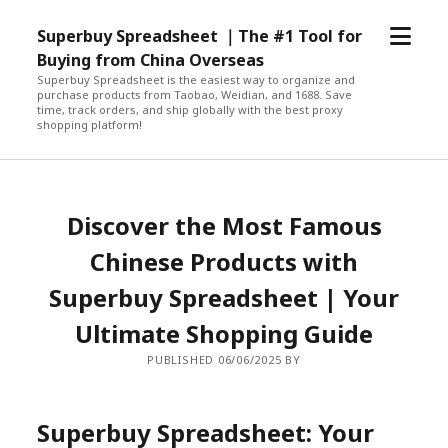
open
Superbuy Spreadsheet ｜The #1 Tool for
menu
Buying from China Overseas
Superbuy Spreadsheet is the easiest way to organize and
purchase products from Taobao, Weidian, and 1688. Save
time, track orders, and ship globally with the best proxy
shopping platform!
Discover the Most Famous
Chinese Products with
Superbuy Spreadsheet | Your
Ultimate Shopping Guide
PUBLISHED 06/06/2025 BY
Superbuy Spreadsheet: Your