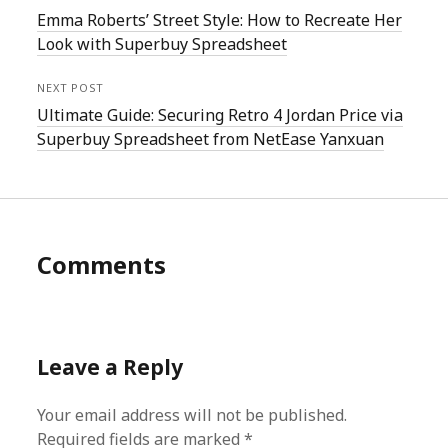
Emma Roberts’ Street Style: How to Recreate Her
Look with Superbuy Spreadsheet
NEXT POST
Ultimate Guide: Securing Retro 4 Jordan Price via
Superbuy Spreadsheet from NetEase Yanxuan
Comments
Leave a Reply
Your email address will not be published.
Required fields are marked
*