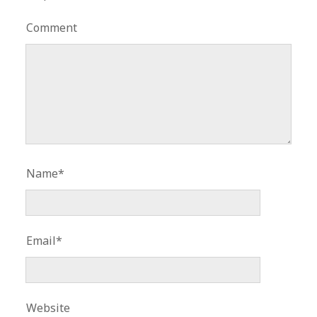
Comment
Name*
Email*
Website