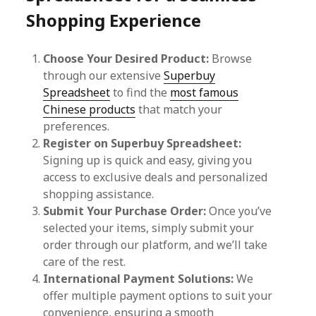
Shopping Experience
Choose Your Desired Product:
Browse
through our extensive
Superbuy
Spreadsheet
to find the
most famous
Chinese products
that match your
preferences.
Register on Superbuy Spreadsheet:
Signing up is quick and easy, giving you
access to exclusive deals and personalized
shopping assistance.
Submit Your Purchase Order:
Once you’ve
selected your items, simply submit your
order through our platform, and we’ll take
care of the rest.
International Payment Solutions:
We
offer multiple payment options to suit your
convenience, ensuring a smooth