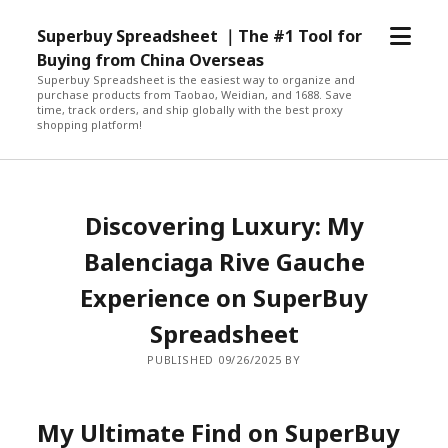
open
Superbuy Spreadsheet ｜The #1 Tool for
menu
Buying from China Overseas
Superbuy Spreadsheet is the easiest way to organize and
purchase products from Taobao, Weidian, and 1688. Save
time, track orders, and ship globally with the best proxy
shopping platform!
Discovering Luxury: My
Balenciaga Rive Gauche
Experience on SuperBuy
Spreadsheet
PUBLISHED 09/26/2025 BY
My Ultimate Find on SuperBuy