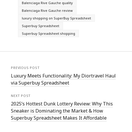
Balenciaga Rive Gauche quality
Balenciaga Rive Gauche review
luxury shopping on SuperBuy Spreadsheet
Superbuy Spreadsheet
Superbuy Spreadsheet shopping
PREVIOUS POST
Luxury Meets Functionality: My Diortravel Haul
via Superbuy Spreadsheet
NEXT POST
2025’s Hottest Dunk Lottery Review: Why This
Sneaker is Dominating the Market & How
Superbuy Spreadsheet Makes It Affordable