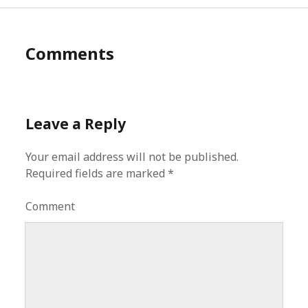
Comments
Leave a Reply
Your email address will not be published.
Required fields are marked
*
Comment