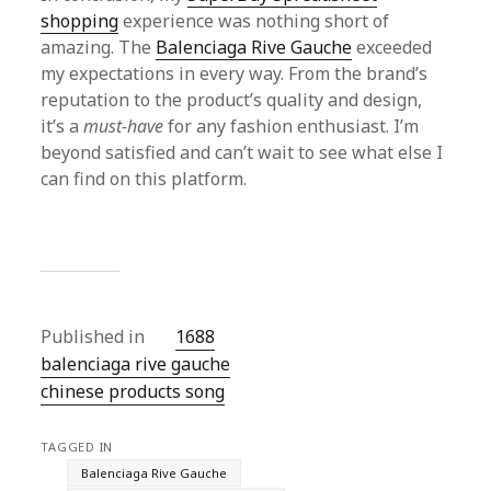
shopping
experience was nothing short of
amazing. The
Balenciaga Rive Gauche
exceeded
my expectations in every way. From the brand’s
reputation to the product’s quality and design,
it’s a
must-have
for any fashion enthusiast. I’m
beyond satisfied and can’t wait to see what else I
can find on this platform.
Published in
1688
balenciaga rive gauche
chinese products song
TAGGED IN
Balenciaga Rive Gauche