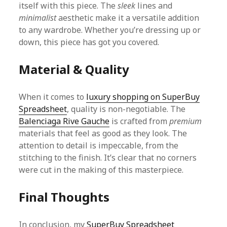
itself with this piece. The
sleek
lines and
minimalist
aesthetic make it a versatile addition
to any wardrobe. Whether you’re dressing up or
down, this piece has got you covered.
Material & Quality
When it comes to
luxury shopping on SuperBuy
Spreadsheet
, quality is non-negotiable. The
Balenciaga Rive Gauche
is crafted from
premium
materials that feel as good as they look. The
attention to detail is impeccable, from the
stitching to the finish. It’s clear that no corners
were cut in the making of this masterpiece.
Final Thoughts
In conclusion, my
SuperBuy Spreadsheet