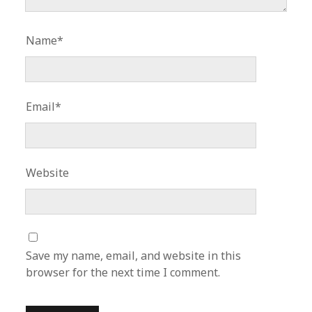
Name*
Email*
Website
Save my name, email, and website in this
browser for the next time I comment.