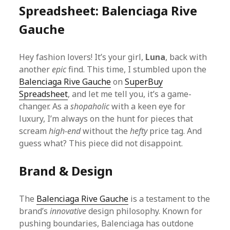
Spreadsheet: Balenciaga Rive
Gauche
Hey fashion lovers! It’s your girl,
Luna
, back with
another
epic
find. This time, I stumbled upon the
Balenciaga Rive Gauche
on
SuperBuy
Spreadsheet
, and let me tell you, it’s a game-
changer. As a
shopaholic
with a keen eye for
luxury, I’m always on the hunt for pieces that
scream
high-end
without the
hefty
price tag. And
guess what? This piece did not disappoint.
Brand & Design
The
Balenciaga Rive Gauche
is a testament to the
brand’s
innovative
design philosophy. Known for
pushing boundaries, Balenciaga has outdone