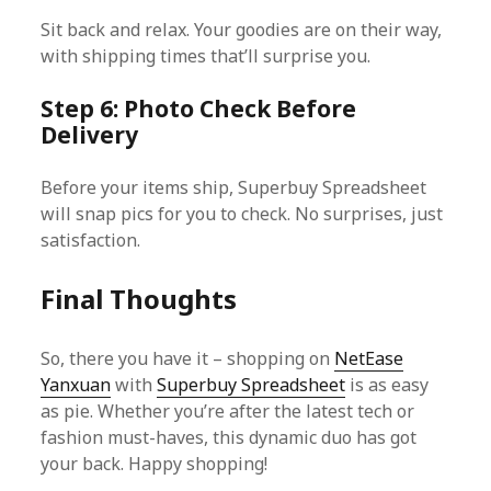
Sit back and relax. Your goodies are on their way,
with shipping times that’ll surprise you.
Step 6: Photo Check Before
Delivery
Before your items ship, Superbuy Spreadsheet
will snap pics for you to check. No surprises, just
satisfaction.
Final Thoughts
So, there you have it – shopping on
NetEase
Yanxuan
with
Superbuy Spreadsheet
is as easy
as pie. Whether you’re after the latest tech or
fashion must-haves, this dynamic duo has got
your back. Happy shopping!