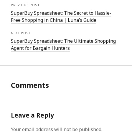
PREVIOUS POST
SuperBuy Spreadsheet: The Secret to Hassle-
Free Shopping in China | Luna’s Guide
NEXT POST
SuperBuy Spreadsheet: The Ultimate Shopping
Agent for Bargain Hunters
Comments
Leave a Reply
Your email address will not be published.