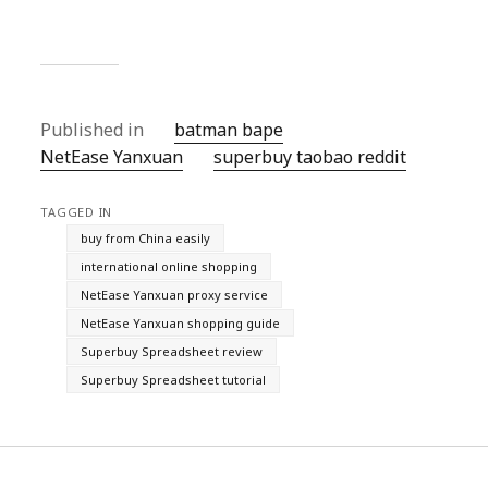
Published in
batman bape
NetEase Yanxuan
superbuy taobao reddit
TAGGED IN
buy from China easily
international online shopping
NetEase Yanxuan proxy service
NetEase Yanxuan shopping guide
Superbuy Spreadsheet review
Superbuy Spreadsheet tutorial