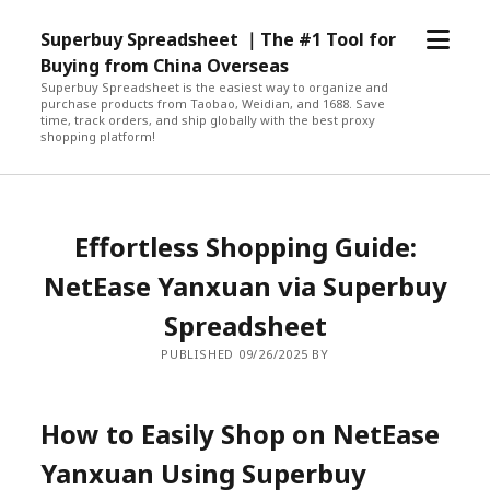
open
Superbuy Spreadsheet ｜The #1 Tool for
menu
Buying from China Overseas
Superbuy Spreadsheet is the easiest way to organize and
purchase products from Taobao, Weidian, and 1688. Save
time, track orders, and ship globally with the best proxy
shopping platform!
Effortless Shopping Guide:
NetEase Yanxuan via Superbuy
Spreadsheet
PUBLISHED 09/26/2025 BY
How to Easily Shop on NetEase
Yanxuan Using Superbuy