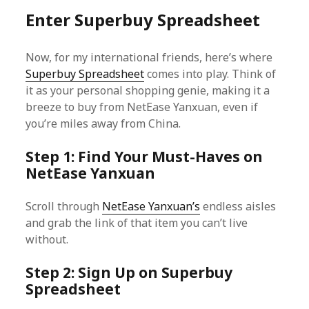
Enter Superbuy Spreadsheet
Now, for my international friends, here’s where
Superbuy Spreadsheet
comes into play. Think of
it as your personal shopping genie, making it a
breeze to buy from NetEase Yanxuan, even if
you’re miles away from China.
Step 1: Find Your Must-Haves on
NetEase Yanxuan
Scroll through
NetEase Yanxuan’s
endless aisles
and grab the link of that item you can’t live
without.
Step 2: Sign Up on Superbuy
Spreadsheet