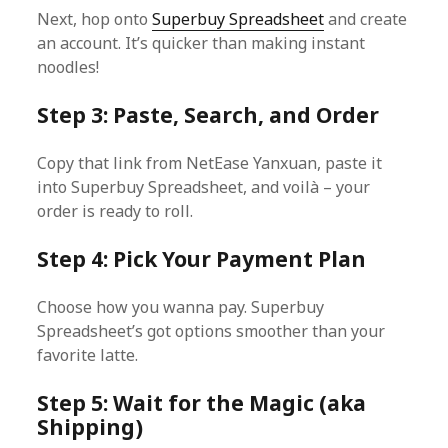
Next, hop onto
Superbuy Spreadsheet
and create
an account. It’s quicker than making instant
noodles!
Step 3: Paste, Search, and Order
Copy that link from NetEase Yanxuan, paste it
into Superbuy Spreadsheet, and voilà – your
order is ready to roll.
Step 4: Pick Your Payment Plan
Choose how you wanna pay. Superbuy
Spreadsheet’s got options smoother than your
favorite latte.
Step 5: Wait for the Magic (aka
Shipping)