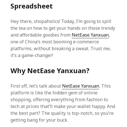
Spreadsheet
Hey there, shopaholics! Today, I’m going to spill
the tea on how to get your hands on those trendy
and affordable goodies from
NetEase Yanxuan
,
one of China’s most booming e-commerce
platforms, without breaking a sweat. Trust me,
it’s a game-changer!
Why NetEase Yanxuan?
First off, let’s talk about
NetEase Yanxuan
. This
platform is like the hidden gem of online
shopping, offering everything from fashion to
tech at prices that’ll make your wallet happy. And
the best part? The quality is top-notch, so you’re
getting bang for your buck.