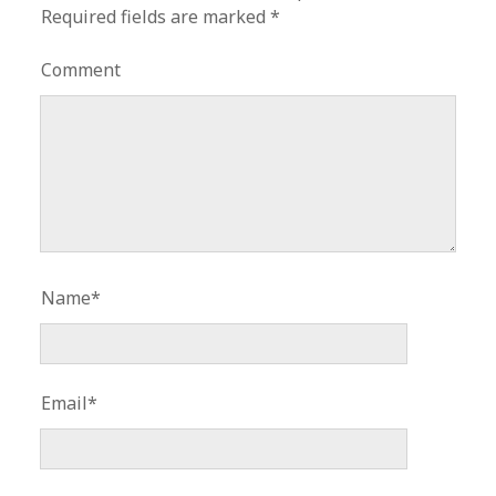
Required fields are marked
*
Comment
Name*
Email*