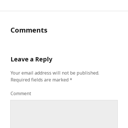
Comments
Leave a Reply
Your email address will not be published.
Required fields are marked
*
Comment