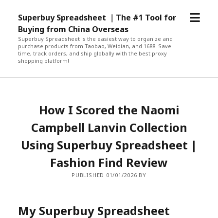
open
Superbuy Spreadsheet ｜The #1 Tool for
menu
Buying from China Overseas
Superbuy Spreadsheet is the easiest way to organize and
purchase products from Taobao, Weidian, and 1688. Save
time, track orders, and ship globally with the best proxy
shopping platform!
How I Scored the Naomi
Campbell Lanvin Collection
Using Superbuy Spreadsheet |
Fashion Find Review
PUBLISHED 01/01/2026 BY
My Superbuy Spreadsheet