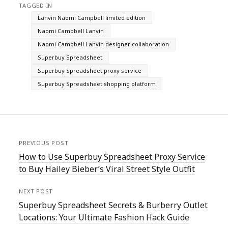
TAGGED IN
Lanvin Naomi Campbell limited edition
Naomi Campbell Lanvin
Naomi Campbell Lanvin designer collaboration
Superbuy Spreadsheet
Superbuy Spreadsheet proxy service
Superbuy Spreadsheet shopping platform
PREVIOUS POST
How to Use Superbuy Spreadsheet Proxy Service
to Buy Hailey Bieber’s Viral Street Style Outfit
NEXT POST
Superbuy Spreadsheet Secrets & Burberry Outlet
Locations: Your Ultimate Fashion Hack Guide