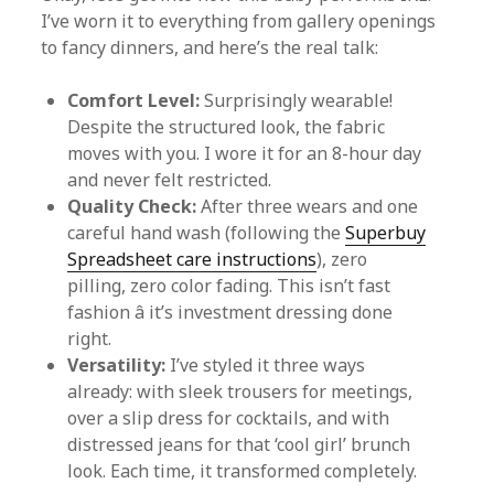
I’ve worn it to everything from gallery openings
to fancy dinners, and here’s the real talk:
Comfort Level:
Surprisingly wearable!
Despite the structured look, the fabric
moves with you. I wore it for an 8-hour day
and never felt restricted.
Quality Check:
After three wears and one
careful hand wash (following the
Superbuy
Spreadsheet care instructions
), zero
pilling, zero color fading. This isn’t fast
fashion â it’s investment dressing done
right.
Versatility:
I’ve styled it three ways
already: with sleek trousers for meetings,
over a slip dress for cocktails, and with
distressed jeans for that ‘cool girl’ brunch
look. Each time, it transformed completely.