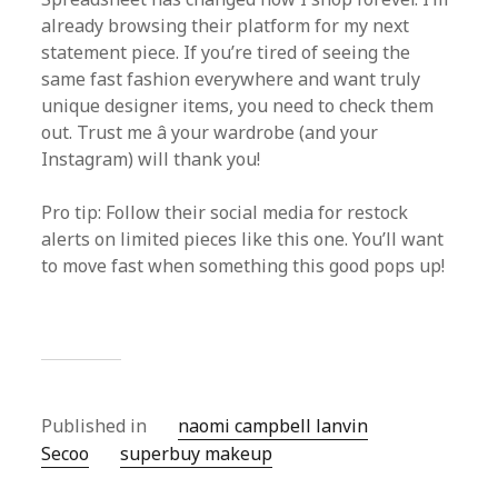
already browsing their platform for my next
statement piece. If you’re tired of seeing the
same fast fashion everywhere and want truly
unique designer items, you need to check them
out. Trust me â your wardrobe (and your
Instagram) will thank you!
Pro tip: Follow their social media for restock
alerts on limited pieces like this one. You’ll want
to move fast when something this good pops up!
Published in
naomi campbell lanvin
Secoo‌
superbuy makeup