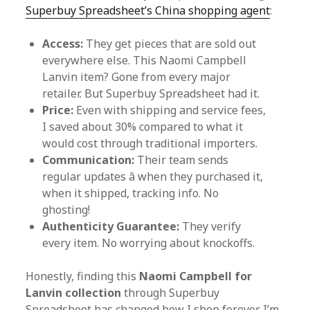
Superbuy Spreadsheet’s China shopping agent
:
Access:
They get pieces that are sold out
everywhere else. This Naomi Campbell
Lanvin item? Gone from every major
retailer. But Superbuy Spreadsheet had it.
Price:
Even with shipping and service fees,
I saved about 30% compared to what it
would cost through traditional importers.
Communication:
Their team sends
regular updates â when they purchased it,
when it shipped, tracking info. No
ghosting!
Authenticity Guarantee:
They verify
every item. No worrying about knockoffs.
Honestly, finding this
Naomi Campbell for
Lanvin collection
through Superbuy
Spreadsheet has changed how I shop forever. I’m