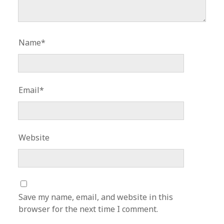
Name*
Email*
Website
Save my name, email, and website in this
browser for the next time I comment.