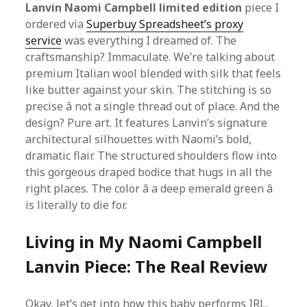
Lanvin Naomi Campbell limited edition
piece I
ordered via
Superbuy Spreadsheet’s proxy
service
was everything I dreamed of. The
craftsmanship? Immaculate. We’re talking about
premium Italian wool blended with silk that feels
like butter against your skin. The stitching is so
precise â not a single thread out of place. And the
design? Pure art. It features Lanvin’s signature
architectural silhouettes with Naomi’s bold,
dramatic flair. The structured shoulders flow into
this gorgeous draped bodice that hugs in all the
right places. The color â a deep emerald green â
is literally to die for.
Living in My Naomi Campbell
Lanvin Piece: The Real Review
Okay, let’s get into how this baby performs IRL.