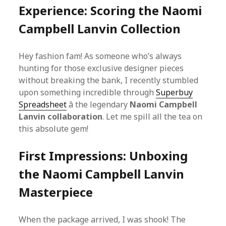
Experience: Scoring the Naomi
Campbell Lanvin Collection
Hey fashion fam! As someone who’s always
hunting for those exclusive designer pieces
without breaking the bank, I recently stumbled
upon something incredible through
Superbuy
Spreadsheet
â the legendary
Naomi Campbell
Lanvin collaboration
. Let me spill all the tea on
this absolute gem!
First Impressions: Unboxing
the Naomi Campbell Lanvin
Masterpiece
When the package arrived, I was shook! The