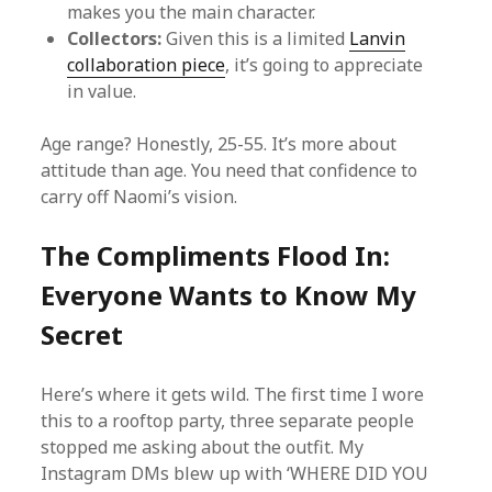
makes you the main character.
Collectors:
Given this is a limited
Lanvin
collaboration piece
, it’s going to appreciate
in value.
Age range? Honestly, 25-55. It’s more about
attitude than age. You need that confidence to
carry off Naomi’s vision.
The Compliments Flood In:
Everyone Wants to Know My
Secret
Here’s where it gets wild. The first time I wore
this to a rooftop party, three separate people
stopped me asking about the outfit. My
Instagram DMs blew up with ‘WHERE DID YOU