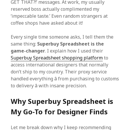
GET THAT?!’ messages. At work, my usually
reserved boss actually complimented my
‘impeccable taste.’ Even random strangers at
coffee shops have asked about it!
Every single time someone asks, I tell them the
same thing:
Superbuy Spreadsheet is the
game-changer
. I explain how I used their
Superbuy Spreadsheet shopping platform
to
access international designers that normally
don’t ship to my country. Their proxy service
handled everything â from purchasing to customs
to delivery â with insane precision.
Why Superbuy Spreadsheet is
My Go-To for Designer Finds
Let me break down why I keep recommending