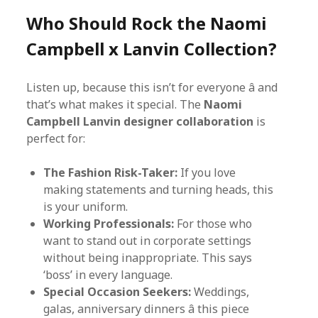
Who Should Rock the Naomi
Campbell x Lanvin Collection?
Listen up, because this isn’t for everyone â and
that’s what makes it special. The
Naomi
Campbell Lanvin designer collaboration
is
perfect for:
The Fashion Risk-Taker:
If you love
making statements and turning heads, this
is your uniform.
Working Professionals:
For those who
want to stand out in corporate settings
without being inappropriate. This says
‘boss’ in every language.
Special Occasion Seekers:
Weddings,
galas, anniversary dinners â this piece