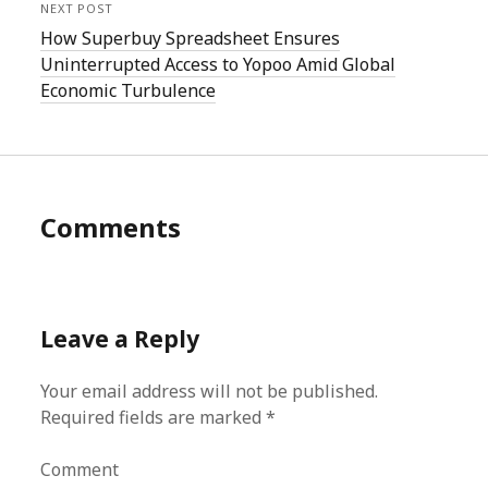
NEXT POST
How Superbuy Spreadsheet Ensures
Uninterrupted Access to Yopoo Amid Global
Economic Turbulence
Comments
Leave a Reply
Your email address will not be published.
Required fields are marked
*
Comment