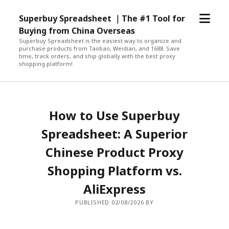
open
Superbuy Spreadsheet ｜The #1 Tool for
menu
Buying from China Overseas
Superbuy Spreadsheet is the easiest way to organize and
purchase products from Taobao, Weidian, and 1688. Save
time, track orders, and ship globally with the best proxy
shopping platform!
How to Use Superbuy
Spreadsheet: A Superior
Chinese Product Proxy
Shopping Platform vs.
AliExpress
PUBLISHED 02/08/2026 BY