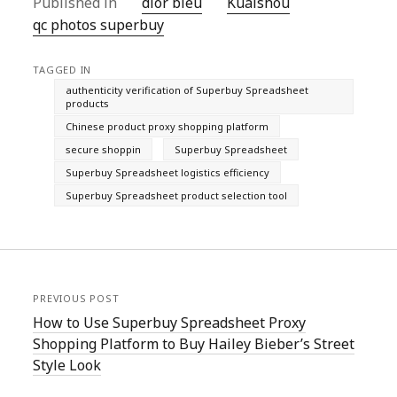
Published in
dior bleu
Kuaishou
qc photos superbuy
TAGGED IN
authenticity verification of Superbuy Spreadsheet
products
Chinese product proxy shopping platform
secure shoppin
Superbuy Spreadsheet
Superbuy Spreadsheet logistics efficiency
Superbuy Spreadsheet product selection tool
PREVIOUS POST
How to Use Superbuy Spreadsheet Proxy
Shopping Platform to Buy Hailey Bieber’s Street
Style Look