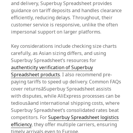
and delivery, Superbuy Spreadsheet provides
guidance on tariff deposits and handles clearance
efficiently, reducing delays. Throughout, their
customer service is responsive, unlike the often
impersonal support on larger platforms.
Key considerations include checking size charts
carefully, as Asian sizing differs, and using
Superbuy Spreadsheet’s resources for
authenticity verification of Superbuy
Spreadsheet products
. I also recommend pre-
paying tariffs to speed up delivery. Common FAQs
cover returnsâSuperbuy Spreadsheet assists
with disputes, while AliExpress processes can be
tediousâand international shipping costs, where
Superbuy Spreadsheet’s consolidated rates beat
competitors. For
Superbuy Spreadsheet logistics
efficiency
, they offer multiple carriers, ensuring
timely arrivals even to Europe.