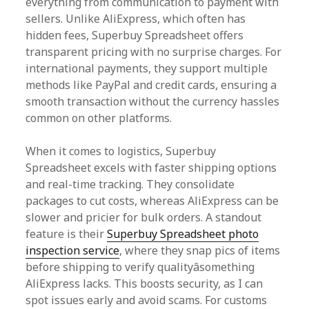
everything from communication to payment with
sellers. Unlike AliExpress, which often has
hidden fees, Superbuy Spreadsheet offers
transparent pricing with no surprise charges. For
international payments, they support multiple
methods like PayPal and credit cards, ensuring a
smooth transaction without the currency hassles
common on other platforms.
When it comes to logistics, Superbuy
Spreadsheet excels with faster shipping options
and real-time tracking. They consolidate
packages to cut costs, whereas AliExpress can be
slower and pricier for bulk orders. A standout
feature is their
Superbuy Spreadsheet photo
inspection service
, where they snap pics of items
before shipping to verify qualityâsomething
AliExpress lacks. This boosts security, as I can
spot issues early and avoid scams. For customs