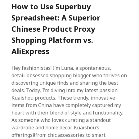
How to Use Superbuy
Spreadsheet: A Superior
Chinese Product Proxy
Shopping Platform vs.
AliExpress
Hey fashionistas! I’m Luna, a spontaneous,
detail-obsessed shopping blogger who thrives on
discovering unique finds and sharing the best
deals. Today, I’m diving into my latest passion:
Kuaishou products. These trendy, innovative
items from China have completely captured my
heart with their blend of style and functionality.
As someone who loves curating a standout
wardrobe and home decor, Kuaishou’s
offeringsâfrom chic accessories to smart