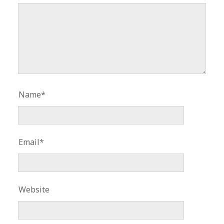
Name*
Email*
Website