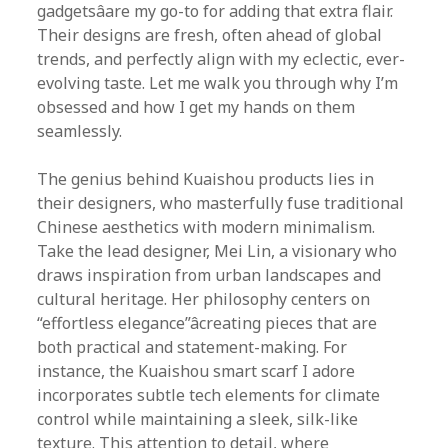
gadgetsâare my go-to for adding that extra flair.
Their designs are fresh, often ahead of global
trends, and perfectly align with my eclectic, ever-
evolving taste. Let me walk you through why I’m
obsessed and how I get my hands on them
seamlessly.
The genius behind Kuaishou products lies in
their designers, who masterfully fuse traditional
Chinese aesthetics with modern minimalism.
Take the lead designer, Mei Lin, a visionary who
draws inspiration from urban landscapes and
cultural heritage. Her philosophy centers on
“effortless elegance”âcreating pieces that are
both practical and statement-making. For
instance, the Kuaishou smart scarf I adore
incorporates subtle tech elements for climate
control while maintaining a sleek, silk-like
texture. This attention to detail, where