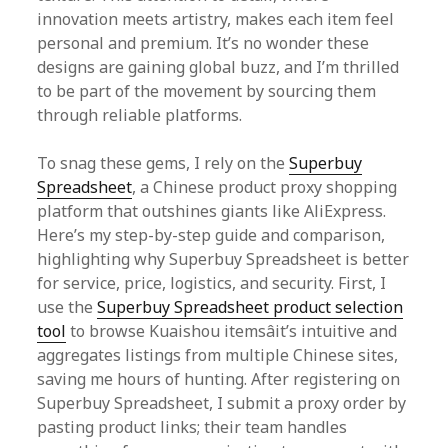
innovation meets artistry, makes each item feel
personal and premium. It’s no wonder these
designs are gaining global buzz, and I’m thrilled
to be part of the movement by sourcing them
through reliable platforms.
To snag these gems, I rely on the
Superbuy
Spreadsheet
, a Chinese product proxy shopping
platform that outshines giants like AliExpress.
Here’s my step-by-step guide and comparison,
highlighting why Superbuy Spreadsheet is better
for service, price, logistics, and security. First, I
use the
Superbuy Spreadsheet product selection
tool
to browse Kuaishou itemsâit’s intuitive and
aggregates listings from multiple Chinese sites,
saving me hours of hunting. After registering on
Superbuy Spreadsheet, I submit a proxy order by
pasting product links; their team handles