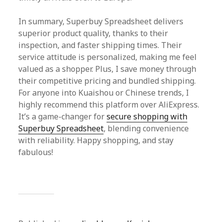
In summary, Superbuy Spreadsheet delivers
superior product quality, thanks to their
inspection, and faster shipping times. Their
service attitude is personalized, making me feel
valued as a shopper. Plus, I save money through
their competitive pricing and bundled shipping.
For anyone into Kuaishou or Chinese trends, I
highly recommend this platform over AliExpress.
It’s a game-changer for
secure shopping with
Superbuy Spreadsheet
, blending convenience
with reliability. Happy shopping, and stay
fabulous!