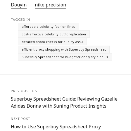
Douyin
nike precision
TAGGED IN
affordable celebrity fashion finds
cost-effective celebrity outfit replication
detailed photo checks for quality assu
efficient proxy shopping with Superbuy Spreadsheet
Superbuy Spreadsheet for budget-friendly style hauls
PREVIOUS POST
Superbuy Spreadsheet Guide: Reviewing Gazelle
Adidas Donna with Suning Product Insights
NEXT POST
How to Use Superbuy Spreadsheet Proxy