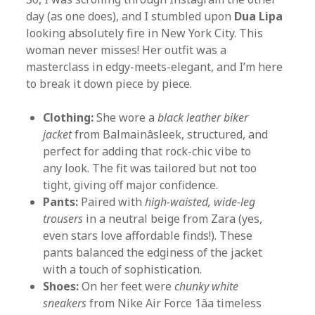
day (as one does), and I stumbled upon
Dua Lipa
looking absolutely fire in New York City. This
woman never misses! Her outfit was a
masterclass in edgy-meets-elegant, and I’m here
to break it down piece by piece.
Clothing:
She wore a
black leather biker
jacket
from Balmainâsleek, structured, and
perfect for adding that rock-chic vibe to
any look. The fit was tailored but not too
tight, giving off major confidence.
Pants:
Paired with
high-waisted, wide-leg
trousers
in a neutral beige from Zara (yes,
even stars love affordable finds!). These
pants balanced the edginess of the jacket
with a touch of sophistication.
Shoes:
On her feet were
chunky white
sneakers
from Nike Air Force 1âa timeless