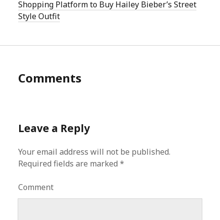
Shopping Platform to Buy Hailey Bieber’s Street
Style Outfit
Comments
Leave a Reply
Your email address will not be published.
Required fields are marked
*
Comment