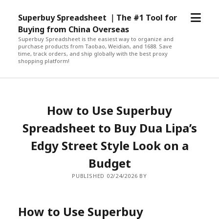
open
Superbuy Spreadsheet ｜The #1 Tool for
menu
Buying from China Overseas
Superbuy Spreadsheet is the easiest way to organize and
purchase products from Taobao, Weidian, and 1688. Save
time, track orders, and ship globally with the best proxy
shopping platform!
How to Use Superbuy
Spreadsheet to Buy Dua Lipa’s
Edgy Street Style Look on a
Budget
PUBLISHED 02/24/2026 BY
How to Use Superbuy