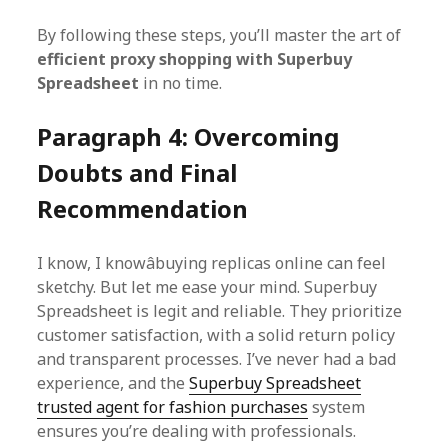
By following these steps, you’ll master the art of
efficient proxy shopping with Superbuy
Spreadsheet
in no time.
Paragraph 4: Overcoming
Doubts and Final
Recommendation
I know, I knowâbuying replicas online can feel
sketchy. But let me ease your mind. Superbuy
Spreadsheet is legit and reliable. They prioritize
customer satisfaction, with a solid return policy
and transparent processes. I’ve never had a bad
experience, and the
Superbuy Spreadsheet
trusted agent for fashion purchases
system
ensures you’re dealing with professionals.