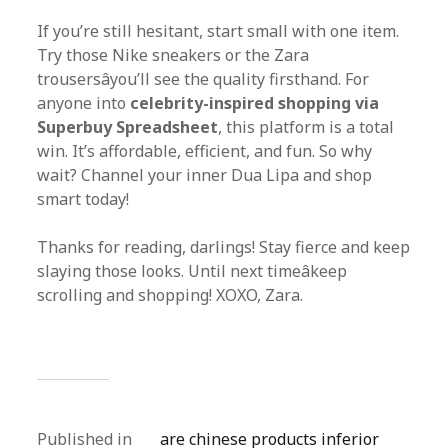
If you’re still hesitant, start small with one item.
Try those Nike sneakers or the Zara
trousersâyou’ll see the quality firsthand. For
anyone into
celebrity-inspired shopping via
Superbuy Spreadsheet
, this platform is a total
win. It’s affordable, efficient, and fun. So why
wait? Channel your inner Dua Lipa and shop
smart today!
Thanks for reading, darlings! Stay fierce and keep
slaying those looks. Until next timeâkeep
scrolling and shopping! XOXO, Zara.
Published in
are chinese products inferior