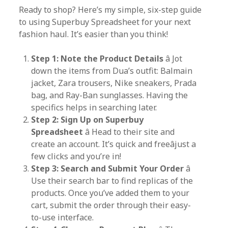
Ready to shop? Here’s my simple, six-step guide
to using Superbuy Spreadsheet for your next
fashion haul. It’s easier than you think!
Step 1: Note the Product Details
â Jot
down the items from Dua’s outfit: Balmain
jacket, Zara trousers, Nike sneakers, Prada
bag, and Ray-Ban sunglasses. Having the
specifics helps in searching later.
Step 2: Sign Up on Superbuy
Spreadsheet
â Head to their site and
create an account. It’s quick and freeâjust a
few clicks and you’re in!
Step 3: Search and Submit Your Order
â
Use their search bar to find replicas of the
products. Once you’ve added them to your
cart, submit the order through their easy-
to-use interface.