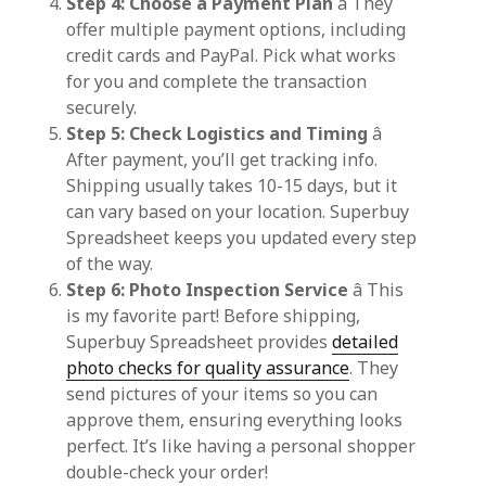
Step 4: Choose a Payment Plan
â They
offer multiple payment options, including
credit cards and PayPal. Pick what works
for you and complete the transaction
securely.
Step 5: Check Logistics and Timing
â
After payment, you’ll get tracking info.
Shipping usually takes 10-15 days, but it
can vary based on your location. Superbuy
Spreadsheet keeps you updated every step
of the way.
Step 6: Photo Inspection Service
â This
is my favorite part! Before shipping,
Superbuy Spreadsheet provides
detailed
photo checks for quality assurance
. They
send pictures of your items so you can
approve them, ensuring everything looks
perfect. It’s like having a personal shopper
double-check your order!