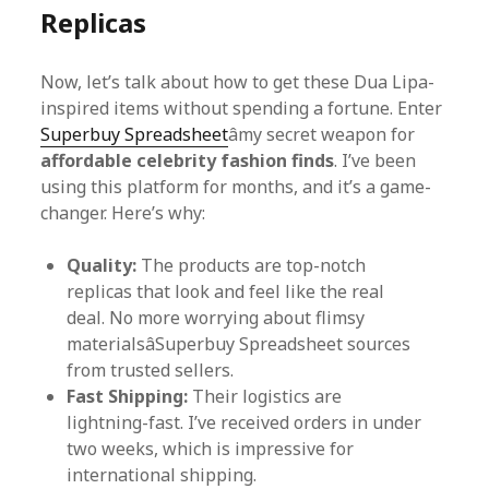
Replicas
Now, let’s talk about how to get these Dua Lipa-
inspired items without spending a fortune. Enter
Superbuy Spreadsheet
âmy secret weapon for
affordable celebrity fashion finds
. I’ve been
using this platform for months, and it’s a game-
changer. Here’s why:
Quality:
The products are top-notch
replicas that look and feel like the real
deal. No more worrying about flimsy
materialsâSuperbuy Spreadsheet sources
from trusted sellers.
Fast Shipping:
Their logistics are
lightning-fast. I’ve received orders in under
two weeks, which is impressive for
international shipping.