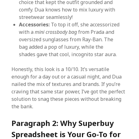
choice that kept the outfit grounded and
comfy. Dua knows how to mix luxury with
streetwear seamlessly!
Accessories:
To top it off, she accessorized
with a
mini crossbody bag
from Prada and
oversized sunglasses from Ray-Ban. The
bag added a pop of luxury, while the
shades gave that cool, incognito star aura.
Honestly, this look is a 10/10. It’s versatile
enough for a day out or a casual night, and Dua
nailed the mix of textures and brands. If you’re
craving that same star power, I’ve got the perfect
solution to snag these pieces without breaking
the bank.
Paragraph 2: Why Superbuy
Spreadsheet is Your Go-To for