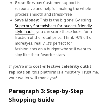
Great Service:
Customer support is
responsive and helpful, making the whole
process smooth and stress-free.
Save Money:
This is the big one! By using
Superbuy Spreadsheet for budget-friendly
style hauls
, you can score these looks for a
fraction of the retail price. Think 70% off or
moreâyes, really! It’s perfect for
fashionistas on a budget who still want to
slay like their favorite stars.
If you’re into
cost-effective celebrity outfit
replication
, this platform is a must-try. Trust me,
your wallet will thank you!
Paragraph 3: Step-by-Step
Shopping Guide