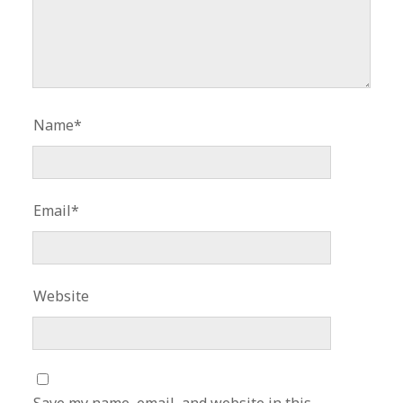
Name*
Email*
Website