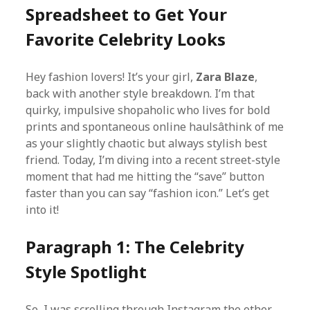
Spreadsheet to Get Your
Favorite Celebrity Looks
Hey fashion lovers! It’s your girl,
Zara Blaze
,
back with another style breakdown. I’m that
quirky, impulsive shopaholic who lives for bold
prints and spontaneous online haulsâthink of me
as your slightly chaotic but always stylish best
friend. Today, I’m diving into a recent street-style
moment that had me hitting the “save” button
faster than you can say “fashion icon.” Let’s get
into it!
Paragraph 1: The Celebrity
Style Spotlight
So, I was scrolling through Instagram the other