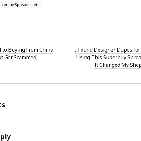
uperbuy Spreadsheet
d to Buying From China
I Found Designer Dupes fo
ot Get Scammed)
Using This Superbuy Sprea
It Changed My Sho
ts
eply