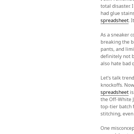
total disaster
had glue stain
spreadsheet
. 
As a sneaker co
breaking the b
pants, and limi
definitely not 
also hate bad q
Let’s talk tren
knockoffs. Now
spreadsheet
is
the Off-White 
top-tier batch 
stitching, even 
One misconcept