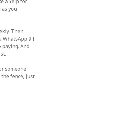
ke a Yelp for
g as you
ekly. Then,
a WhatsApp â I
e paying. And
st.
 For someone
 the fence, just