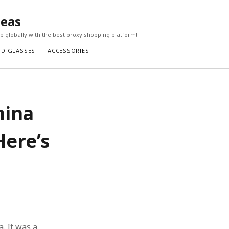
seas
 globally with the best proxy shopping platform!
ND GLASSES
ACCESSORIES
hina
Here’s
a. It was a