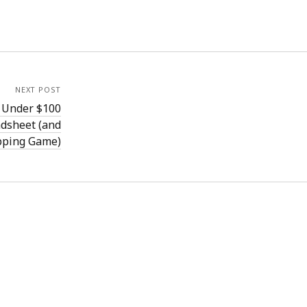
NEXT POST
r Under $100
dsheet (and
pping Game)