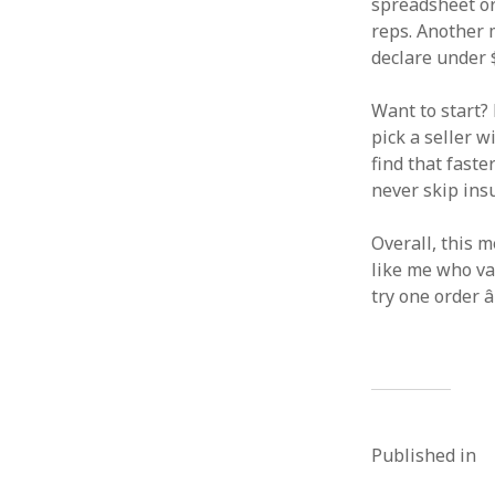
spreadsheet org
reps. Another 
declare under $1
Want to start? 
pick a seller w
find that fast
never skip insu
Overall, this m
like me who val
try one order â
Published in