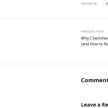
TAGGED IN
S
PREVIOUS POST
Why I Switche
(and How to N
Commen
Leave a R