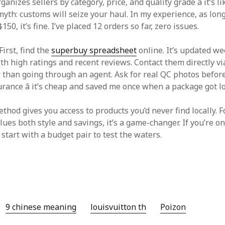
anizes sellers by category, price, and quality grade â it’s li
myth: customs will seize your haul. In my experience, as lon
50, it’s fine. I’ve placed 12 orders so far, zero issues.
First, find the
superbuy spreadsheet
online. It’s updated we
ith high ratings and recent reviews. Contact them directly vi
er than going through an agent. Ask for real QC photos befor
rance â it’s cheap and saved me once when a package got lo
ethod gives you access to products you’d never find locally.
ues both style and savings, it’s a game-changer. If you’re on
 start with a budget pair to test the waters.
9 chinese meaning
louisvuitton th
Poizon‌