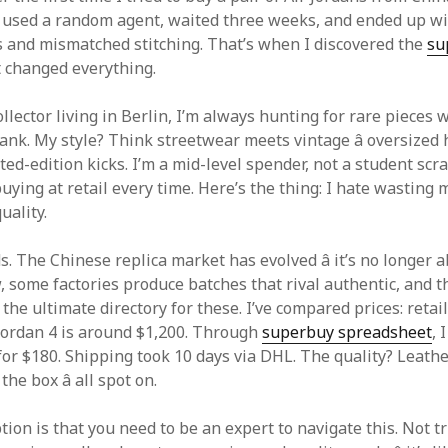
. I used a random agent, waited three weeks, and ended up wi
s and mismatched stitching. That’s when I discovered the
su
It changed everything.
llector living in Berlin, I’m always hunting for rare pieces 
ank. My style? Think streetwear meets vintage â oversized 
ted-edition kicks. I’m a mid-level spender, not a student scr
buying at retail every time. Here’s the thing: I hate wasting 
uality.
ds. The Chinese replica market has evolved â it’s no longer
, some factories produce batches that rival authentic, and 
 the ultimate directory for these. I’ve compared prices: retai
Jordan 4 is around $1,200. Through
superbuy spreadsheet
, 
for $180. Shipping took 10 days via DHL. The quality? Leathe
the box â all spot on.
ion is that you need to be an expert to navigate this. Not t