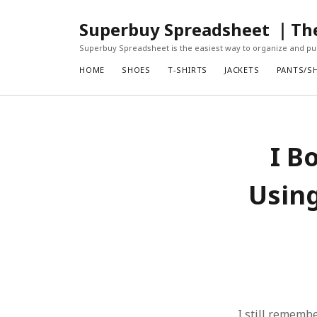
Superbuy Spreadsheet ｜The 
Superbuy Spreadsheet is the easiest way to organize and pur
HOME
SHOES
T-SHIRTS
JACKETS
PANTS/S
I B
Using
I still remembe