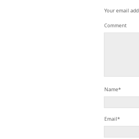
Your email add
Comment
Name*
Email*