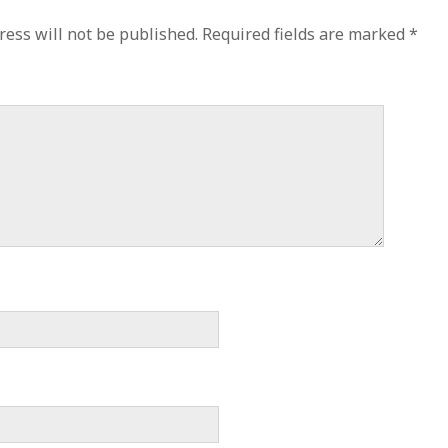
ress will not be published.
Required fields are marked
*