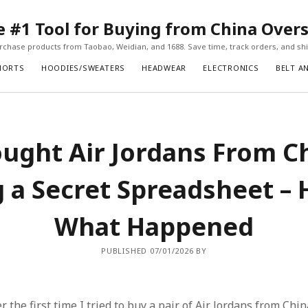
#1 Tool for Buying from China Over
chase products from Taobao, Weidian, and 1688. Save time, track orders, and ship
HORTS
HOODIES/SWEATERS
HEADWEAR
ELECTRONICS
BELT A
ought Air Jordans From C
 a Secret Spreadsheet – 
What Happened
PUBLISHED 07/01/2026 BY
r the first time I tried to buy a pair of Air Jordans from Chin