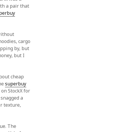
th a pair that
perbuy
without
hoodies, cargo
apping by, but
money, but I
 about cheap
the
superbuy
l on StockX for
I snagged a
r texture,
rue. The