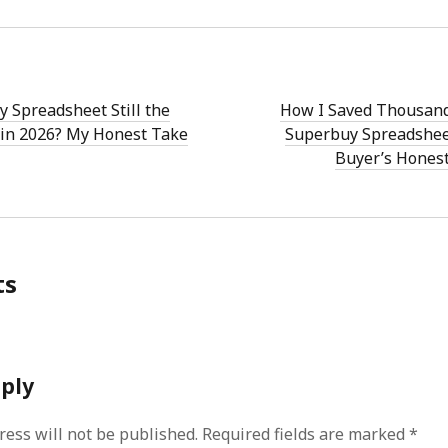
y Spreadsheet Still the
How I Saved Thousand
in 2026? My Honest Take
Superbuy Spreadsheet
Buyer’s Hones
ts
eply
ress will not be published.
Required fields are marked
*