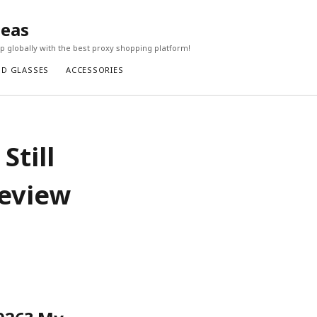
seas
 globally with the best proxy shopping platform!
ND GLASSES
ACCESSORIES
Still
Review