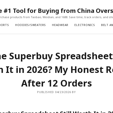
#1 Tool for Buying from China Over
chase products from Taobao, Weidian, and 1688. Save time, track orders, and ship
HORTS
HOODIES/SWEATERS
HEADWEAR
ELECTRONICS
BELT A
he Superbuy Spreadsheet 
 It in 2026? My Honest 
After 12 Orders
PUBLISHED 04/23/2026 BY