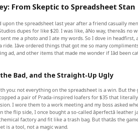
ey: From Skeptic to Spreadsheet Stan
ed upon the spreadsheet last year after a friend casually me
Studios dupes for like $20. I was like, âNo way, thereâs no 
e sent me a photo and I ate my words. So I dove in headfirst, 
n a ride. Iâve ordered things that got me so many compliments
ng ad, and other items that made me wonder if Iâd been ca
the Bad, and the Straight-Up Ugly
th you: not everything on the spreadsheet is a win. But the 
copped a pair of Prada-inspired loafers for $35 that literally
rsion. I wore them to a work meeting and my boss asked whe
n the flip side, I once bought a so-called âperfectâ leather 
chemical factory and fit like a trash bag. But thatâs the ga
t is a tool, not a magic wand.