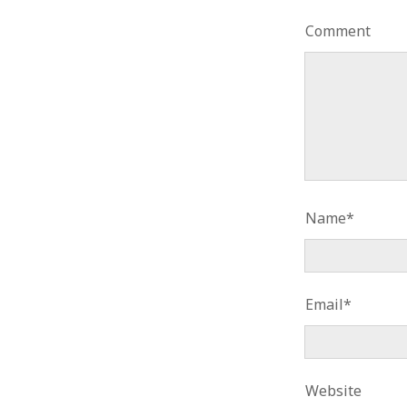
Comment
Name*
Email*
Website