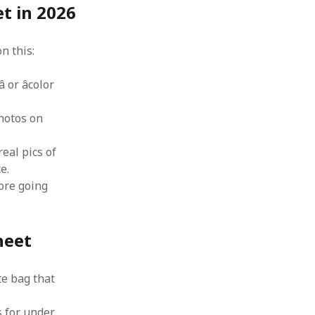
t in 2026
n this:
 or âcolor
hotos on
real pics of
e.
fore going
heet
te bag that
 for under