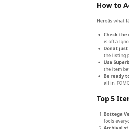
How to A
Hereâs what I
Check the n
is off.â I
Donât jus
the listing 
Use Superbu
the item be
Be ready t
all in. FOMO
Top 5 Ite
Bottega Ve
fools every
Archival s