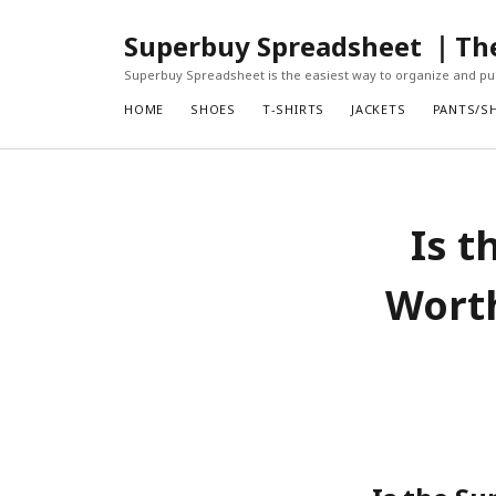
Superbuy Spreadsheet ｜The 
Superbuy Spreadsheet is the easiest way to organize and pur
HOME
SHOES
T-SHIRTS
JACKETS
PANTS/S
Is t
Worth