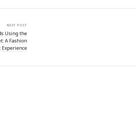
NEXT POST
s Using the
: A Fashion
t Experience