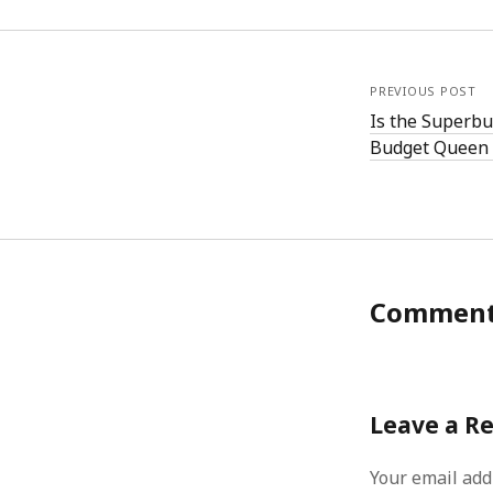
PREVIOUS POST
Is the Superbu
Budget Queen 
Commen
Leave a R
Your email add