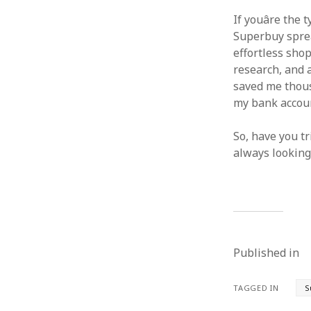
If youâre the
Superbuy sprea
effortless shop
research, and a
saved me thousa
my bank accou
So, have you t
always looking
Published in
TAGGED IN
S