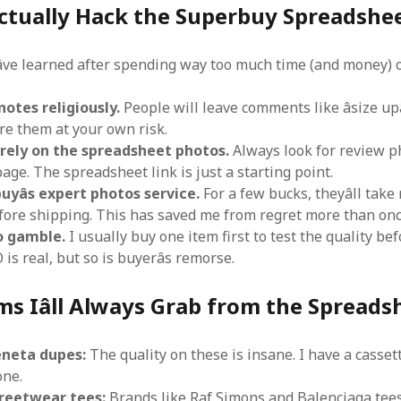
ctually Hack the Superbuy Spreadshee
âve learned after spending way too much time (and money) o
otes religiously.
People will leave comments like âsize upâ
gnore them at your own risk.
t rely on the spreadsheet photos.
Always look for review p
page. The spreadsheet link is just a starting point.
yâs expert photos service.
For a few bucks, theyâll take 
fore shipping. This has saved me from regret more than onc
o gamble.
I usually buy one item first to test the quality be
 is real, but so is buyerâs remorse.
ms Iâll Always Grab from the Spreads
neta dupes:
The quality on these is insane. I have a casset
one.
treetwear tees:
Brands like Raf Simons and Balenciaga tees