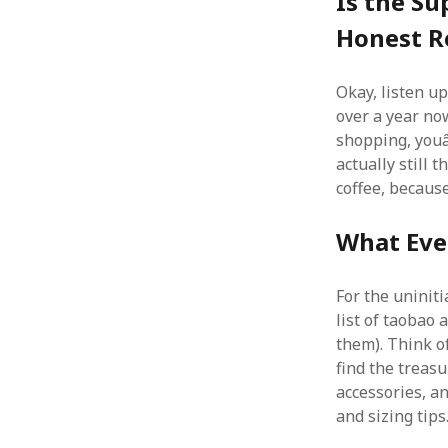
Is the Su
Honest R
Okay, listen u
over a year now,
shopping, youâ
actually still 
coffee, becaus
What Eve
For the uninit
list of taobao 
them). Think of
find the treasu
accessories, an
and sizing tips.