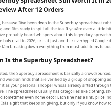
perbuy Spreadsheet Still Worth It in 
eview After 12 Orders
p, because Iâve been deep in the Superbuy spreadsheet rabb
 and Iâm ready to spill all the tea. If youâre even a little bi
ve probably heard whispers about this legendary spreadshee
the holy grail in 2026, or is it just another overhyped Google
e Iâm breaking down everything from must-add items to outr
n Is the Superbuy Spreadsheet?
iated, the Superbuy spreadsheet is basically a crowdsourced
and weidian finds that are verified by a group of shopping ad
 it as your personal shopper whoâs already sifted through 
re. The spreadsheet usually has categories like clothing, sh
d sometimes even home decor. Each line has a link, price, no
 Itâs a gift that keeps on giving, but only if you know how to