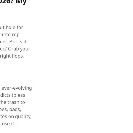
2026? My
it hole for
t into rep
t. But is it
 doc? Grab your
ight flops.
, ever-evolving
dicts (bless
the trash to
oes, bags,
tes on quality,
 use it.