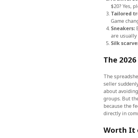
$20? Yes, pl
Tailored tr
Game chang
Sneakers:
B
are usually 
Silk scarve
The 2026
The spreadsheet
seller suddenl
about avoiding
groups. But the
because the fe
directly in co
Worth It 