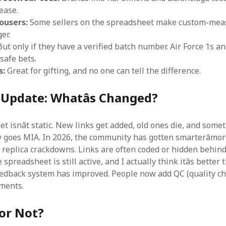
ease.
ousers:
Some sellers on the spreadsheet make custom-mea
er.
ut only if they have a verified batch number. Air Force 1s 
safe bets.
s:
Great for gifting, and no one can tell the difference.
 Update: Whatâs Changed?
 isnât static. New links get added, old ones die, and some
y goes MIA. In 2026, the community has gotten smarterâmor
 replica crackdowns. Links are often coded or hidden behind
 spreadsheet is still active, and I actually think itâs better
edback system has improved. People now add QC (quality c
mments.
or Not?