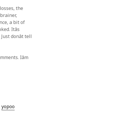
 losses, the
brainer,
ce, a bit of
ed. Itâs
st donât tell
mments. Iâm
yopoo