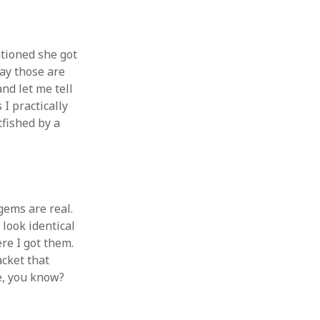
ntioned she got
way those are
and let me tell
 I practically
tfished by a
gems are real.
 look identical
re I got them.
jacket that
me, you know?