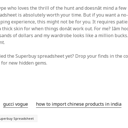
 type who loves the thrill of the hunt and doesnât mind a few
dsheet is absolutely worth your time. But if you want a no-
ping experience, this might not be for you. It requires patien
 thick skin for when things donât work out. For me? Iâm hook
nds of dollars and my wardrobe looks like a million bucks. Ju
nt.
ried the Superbuy spreadsheet yet? Drop your finds in the co
 for new hidden gems.
gucci vogue
how to import chinese products in india
uperbuy Spreadsheet