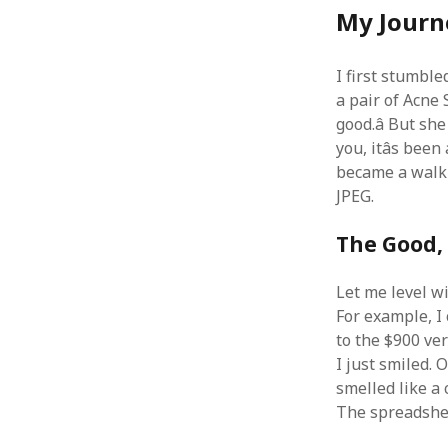
My Journ
I first stumbl
a pair of Acne 
good.â But sh
you, itâs bee
became a walki
JPEG.
The Good, 
Let me level wi
For example, I 
to the $900 ve
I just smiled. O
smelled like a 
The spreadshee