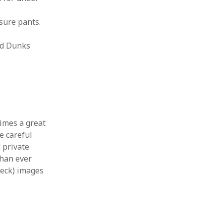
sure pants.
and Dunks
times a great
e careful
 private
 than ever
heck) images