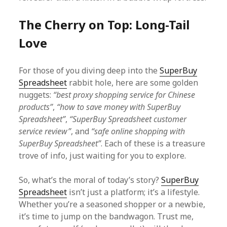
The Cherry on Top: Long-Tail
Love
For those of you diving deep into the
SuperBuy
Spreadsheet
rabbit hole, here are some golden
nuggets:
“best proxy shopping service for Chinese
products”
,
“how to save money with SuperBuy
Spreadsheet”
,
“SuperBuy Spreadsheet customer
service review”
, and
“safe online shopping with
SuperBuy Spreadsheet”
. Each of these is a treasure
trove of info, just waiting for you to explore.
So, what’s the moral of today’s story?
SuperBuy
Spreadsheet
isn’t just a platform; it’s a lifestyle.
Whether you’re a seasoned shopper or a newbie,
it’s time to jump on the bandwagon. Trust me,