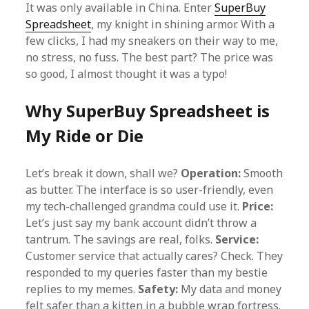
It was only available in China. Enter
SuperBuy
Spreadsheet
, my knight in shining armor. With a
few clicks, I had my sneakers on their way to me,
no stress, no fuss. The best part? The price was
so good, I almost thought it was a typo!
Why SuperBuy Spreadsheet is
My Ride or Die
Let’s break it down, shall we?
Operation:
Smooth
as butter. The interface is so user-friendly, even
my tech-challenged grandma could use it.
Price:
Let’s just say my bank account didn’t throw a
tantrum. The savings are real, folks.
Service:
Customer service that actually cares? Check. They
responded to my queries faster than my bestie
replies to my memes.
Safety:
My data and money
felt safer than a kitten in a bubble wrap fortress.