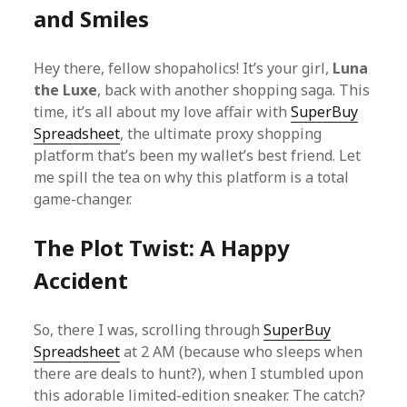
and Smiles
Hey there, fellow shopaholics! It’s your girl,
Luna
the Luxe
, back with another shopping saga. This
time, it’s all about my love affair with
SuperBuy
Spreadsheet
, the ultimate proxy shopping
platform that’s been my wallet’s best friend. Let
me spill the tea on why this platform is a total
game-changer.
The Plot Twist: A Happy
Accident
So, there I was, scrolling through
SuperBuy
Spreadsheet
at 2 AM (because who sleeps when
there are deals to hunt?), when I stumbled upon
this adorable limited-edition sneaker. The catch?