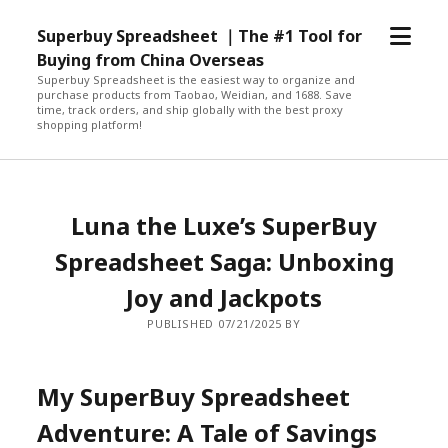
open
Superbuy Spreadsheet ｜The #1 Tool for
menu
Buying from China Overseas
Superbuy Spreadsheet is the easiest way to organize and
purchase products from Taobao, Weidian, and 1688. Save
time, track orders, and ship globally with the best proxy
shopping platform!
Luna the Luxe’s SuperBuy
Spreadsheet Saga: Unboxing
Joy and Jackpots
PUBLISHED 07/21/2025 BY
My SuperBuy Spreadsheet
Adventure: A Tale of Savings