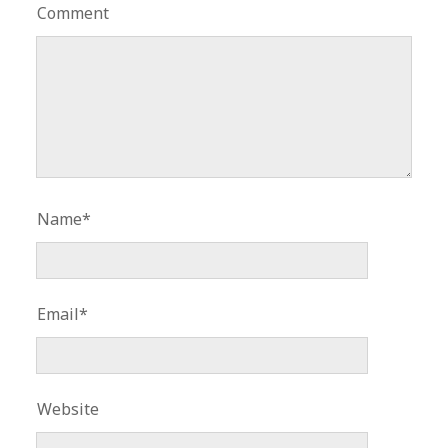
Comment
Name*
Email*
Website