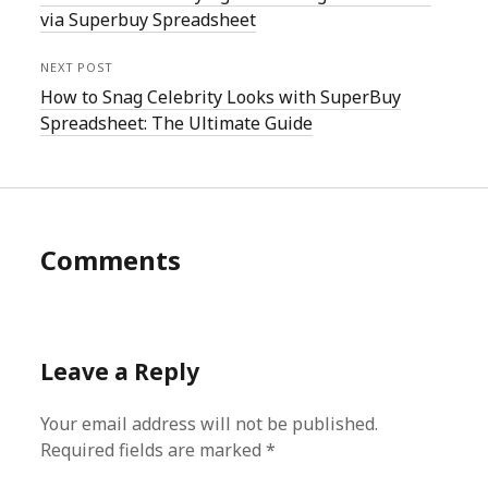
via Superbuy Spreadsheet
NEXT POST
How to Snag Celebrity Looks with SuperBuy
Spreadsheet: The Ultimate Guide
Comments
Leave a Reply
Your email address will not be published.
Required fields are marked
*