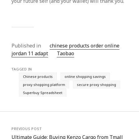
your future self (and your wallet) will thank you.
Published in
chinese products order online
jordan 11 adapt
Taobao‌
TAGGED IN
Chinese products
online shopping savings
proxy shopping platform
secure proxy shopping
Superbuy Spreadsheet
PREVIOUS POST
Ultimate Guide: Buying Kenzo Cargo from Tmall